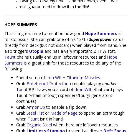
allowing us to safely hold it and flip down, even if we
aren't guaranteed to draw it in the flip!
HOPE SUMMERS
This is a great time to mention how good
Hope Summers
is
for Colossus! She can grab one of his 13/15
Superpower
cards
directly from deck (but not discard) when played from hand. She
also triggers
Utopia
and has a very important 2 THW stat.
Taunt
chains usually end up in leftover resources and
Hope
Summers
is a great sink for those resources to do any of the
following:
Speed setup of
Iron Will
+
Titanium Muscles
Grab
Bulletproof Protector
to enable playing
another
Taunt
(BP draws you a card off
Iron Will
->that card plays
Taunt->chain of tough spenders/tough generators
continues)
Grab
Armor Up
to enable a flip down
Grab
Steel Fist
or
Made of Rage
to spend an extra tough
when
Taunt
isn't in hand
Grab
Organic Steel
when there are leftover resources
Grab
Limitless Stamina
to spend a leftover
Deft Focus