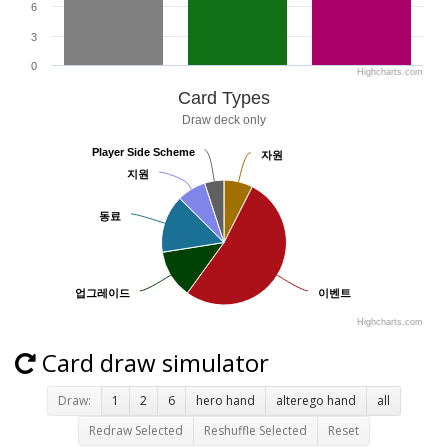
6
3
0
Highcharts.com
Card Types
Draw deck only
Player Side Scheme
Player Side Scheme
자원
자원
지원
지원
동료
동료
업그레이드
업그레이드
이벤트
이벤트
Highcharts.com
Card draw simulator
Draw:
1
2
6
hero hand
alterego hand
all
Redraw Selected
Reshuffle Selected
Reset