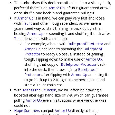
The turbo-draw this deck has often leads to a skinny deck,
perfect if there is an
Armor Up
left in it (guaranteed draw),
or to shuffle one back in and guarantee pulling it
If
Armor Up
is in hand, we can play very fast and loose
with
Taunt
and other Tough spenders, as we have a
guaranteed way to start the engine back up by either
holding
Armor Up
or spending it and shuffling it back after
Taunt
leaves us with a thin deck
For example, a hand with
Bulletproof Protector
and
Armor Up
can lead to spending the
Bulletproof
Protector
to ready Colossus, instead of gaining
tough, flipping down to make use of
Armor Up
,
shuffling that copy of
Bulletproof Protector
back
into the deck, then drawing into
Bulletproof
Protector
after flipping with
Armor Up
and using it
to go back up to 2 toughs in the hero phase and
start a Taunt chain etc
With
Assess the Situation
, we will often be drawing a
boosted alter-ego hand size of 7-9, which can guarantee
pulling
Armor Up
even in situations where we otherwise
could not!
Hope Summers
can pull
Armor Up
directly to hand,