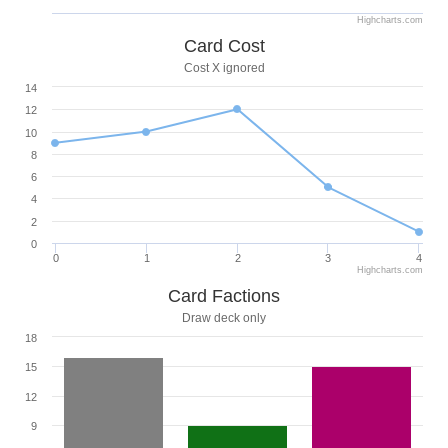
Highcharts.com
Card Cost
Cost X ignored
14
12
10
8
6
4
2
0
0
1
2
3
4
Highcharts.com
Card Factions
Draw deck only
18
15
12
9