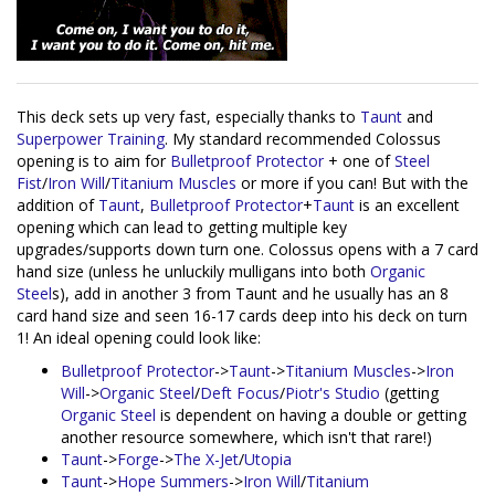
This deck sets up very fast, especially thanks to
Taunt
and
Superpower Training
. My standard recommended Colossus
opening is to aim for
Bulletproof Protector
+ one of
Steel
Fist
/
Iron Will
/
Titanium Muscles
or more if you can! But with the
addition of
Taunt
,
Bulletproof Protector
+
Taunt
is an excellent
opening which can lead to getting multiple key
upgrades/supports down turn one. Colossus opens with a 7 card
hand size (unless he unluckily mulligans into both
Organic
Steel
s), add in another 3 from Taunt and he usually has an 8
card hand size and seen 16-17 cards deep into his deck on turn
1! An ideal opening could look like:
Bulletproof Protector
->
Taunt
->
Titanium Muscles
->
Iron
Will
->
Organic Steel
/
Deft Focus
/
Piotr's Studio
(getting
Organic Steel
is dependent on having a double or getting
another resource somewhere, which isn't that rare!)
Taunt
->
Forge
->
The X-Jet
/
Utopia
Taunt
->
Hope Summers
->
Iron Will
/
Titanium