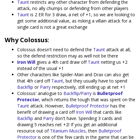
Taunt
restricts any other character from defending the
attack, no ally chumps or defending from other players
Taunt
is 2 ER for 3 draw, a net of +1, so we are looking to
get some additional value, as risking a villain attack for a
single card is not a great exchange
Why Colossus
:
Colossus doesn't need to defend the
Taunt
attack at all,
so the defend restriction may as well not be there
Iron Will
gives a 4th card draw off
Taunt
netting us +2
instead of the usual +1
Other characters like Spider-Man and Drax can also get
that 4th card off
Taunt
, but they usually have to spend
Backflip
or
Parry
respectively, still ending up at net +1
Colossus' analogue to
Backflip
/
Parry
is
Bulletproof
Protector
, which returns the tough that was spent on the
Taunt
attack. However,
Bulletproof Protector
has the
benefit of drawing a card off
Iron Will
that cards like
Backflip
and
Parry
don't have. Spending 3 cards and
drawing 5 reaches net +2! If you get an additional
resource out of
Titanium Muscles
, then
Bulletproof
Protector
is one of the few cards in the game that can be