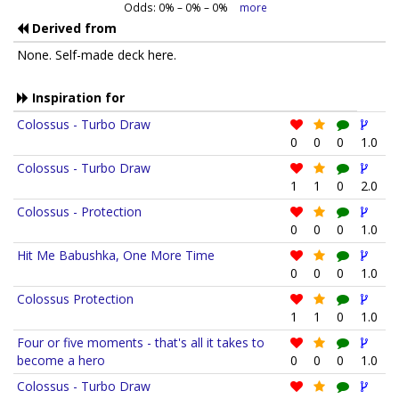
Odds:
0
% –
0
% –
0
%
more
Derived from
None. Self-made deck here.
Inspiration for
Colossus - Turbo Draw
0
0
0
1.0
Colossus - Turbo Draw
1
1
0
2.0
Colossus - Protection
0
0
0
1.0
Hit Me Babushka, One More Time
0
0
0
1.0
Colossus Protection
1
1
0
1.0
Four or five moments - that's all it takes to
become a hero
0
0
0
1.0
Colossus - Turbo Draw