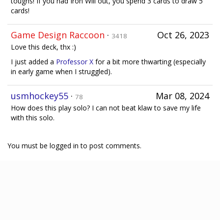
toughs! If you had Iron Will out, you spend 3 cards to draw 5
cards!
Game Design Raccoon
·
Oct 26, 2023
3418
Love this deck, thx :)
I just added a
Professor X
for a bit more thwarting (especially
in early game when I struggled).
usmhockey55
·
Mar 08, 2024
78
How does this play solo? I can not beat klaw to save my life
with this solo.
You must be logged in to post comments.