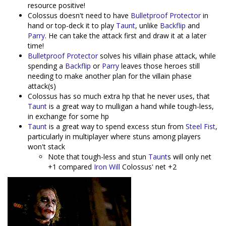
resource positive!
Colossus doesn't need to have
Bulletproof Protector
in
hand or top-deck it to play
Taunt
, unlike
Backflip
and
Parry
. He can take the attack first and draw it at a later
time!
Bulletproof Protector
solves his villain phase attack, while
spending a
Backflip
or
Parry
leaves those heroes still
needing to make another plan for the villain phase
attack(s)
Colossus has so much extra hp that he never uses, that
Taunt
is a great way to mulligan a hand while tough-less,
in exchange for some hp
Taunt
is a great way to spend excess stun from
Steel Fist
,
particularly in multiplayer where stuns among players
won't stack
Note that tough-less and stun
Taunt
s will only net
+1 compared
Iron Will
Colossus' net +2