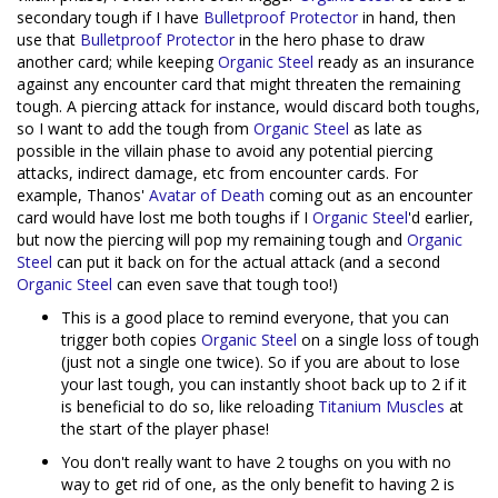
secondary tough if I have
Bulletproof Protector
in hand, then
use that
Bulletproof Protector
in the hero phase to draw
another card; while keeping
Organic Steel
ready as an insurance
against any encounter card that might threaten the remaining
tough. A piercing attack for instance, would discard both toughs,
so I want to add the tough from
Organic Steel
as late as
possible in the villain phase to avoid any potential piercing
attacks, indirect damage, etc from encounter cards. For
example, Thanos'
Avatar of Death
coming out as an encounter
card would have lost me both toughs if I
Organic Steel
'd earlier,
but now the piercing will pop my remaining tough and
Organic
Steel
can put it back on for the actual attack (and a second
Organic Steel
can even save that tough too!)
This is a good place to remind everyone, that you can
trigger both copies
Organic Steel
on a single loss of tough
(just not a single one twice). So if you are about to lose
your last tough, you can instantly shoot back up to 2 if it
is beneficial to do so, like reloading
Titanium Muscles
at
the start of the player phase!
You don't really want to have 2 toughs on you with no
way to get rid of one, as the only benefit to having 2 is