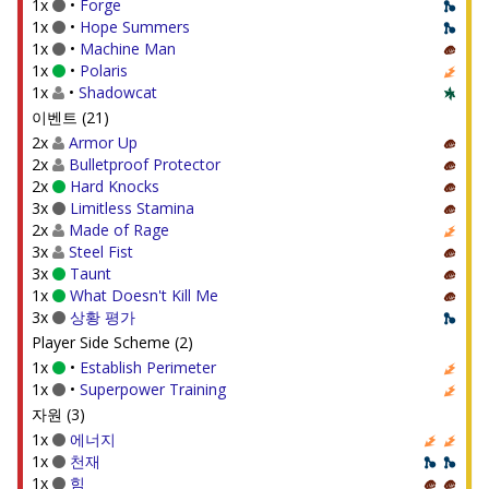
1x
•
Forge
1x
•
Hope Summers
1x
•
Machine Man
1x
•
Polaris
1x
•
Shadowcat
이벤트 (21)
2x
Armor Up
2x
Bulletproof Protector
2x
Hard Knocks
3x
Limitless Stamina
2x
Made of Rage
3x
Steel Fist
3x
Taunt
1x
What Doesn't Kill Me
3x
상황 평가
Player Side Scheme (2)
1x
•
Establish Perimeter
1x
•
Superpower Training
자원 (3)
1x
에너지
1x
천재
1x
힘