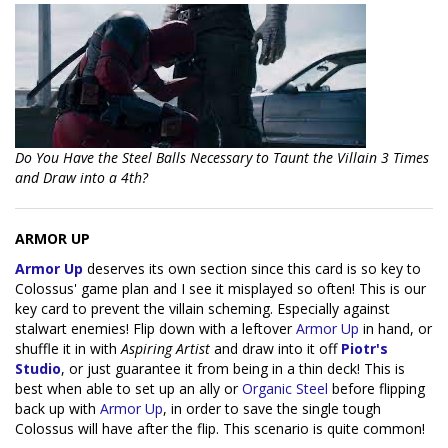
Do You Have the Steel Balls Necessary to Taunt the Villain 3 Times
and Draw into a 4th?
ARMOR UP
Armor Up
deserves its own section since this card is so key to
Colossus' game plan and I see it misplayed so often! This is our
key card to prevent the villain scheming. Especially against
stalwart enemies! Flip down with a leftover
Armor Up
in hand, or
shuffle it in with
Aspiring Artist
and draw into it off
Piotr's
Studio
, or just guarantee it from being in a thin deck! This is
best when able to set up an ally or
Organic Steel
before flipping
back up with
Armor Up
, in order to save the single tough
Colossus will have after the flip. This scenario is quite common!