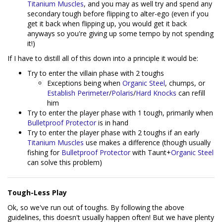
Titanium Muscles
, and you may as well try and spend any
secondary tough before flipping to alter-ego (even if you
get it back when flipping up, you would get it back
anyways so you're giving up some tempo by not spending
it!)
If I have to distill all of this down into a principle it would be:
Try to enter the villain phase with 2 toughs
Exceptions being when
Organic Steel
, chumps, or
Establish Perimeter
/
Polaris
/
Hard Knocks
can refill
him
Try to enter the player phase with 1 tough, primarily when
Bulletproof Protector
is in hand
Try to enter the player phase with 2 toughs if an early
Titanium Muscles
use makes a difference (though usually
fishing for
Bulletproof Protector
with Taunt+
Organic Steel
can solve this problem)
Tough-Less Play
Ok, so we've run out of toughs. By following the above
guidelines, this doesn't usually happen often! But we have plenty