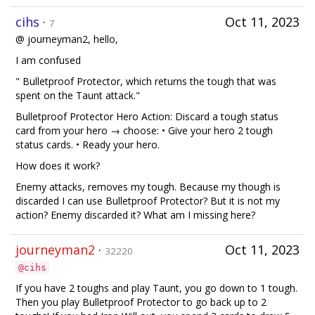
cihs
·
Oct 11, 2023
7
@ journeyman2, hello,
I am confused
" Bulletproof Protector, which returns the tough that was
spent on the Taunt attack."
Bulletproof Protector Hero Action: Discard a tough status
card from your hero → choose: • Give your hero 2 tough
status cards. • Ready your hero.
How does it work?
Enemy attacks, removes my tough. Because my though is
discarded I can use Bulletproof Protector? But it is not my
action? Enemy discarded it? What am I missing here?
journeyman2
·
Oct 11, 2023
32220
@cihs
If you have 2 toughs and play Taunt, you go down to 1 tough.
Then you play Bulletproof Protector to go back up to 2