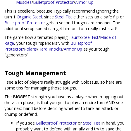
Muscles
/
Bulletproof Protector
/
Armor Up
This is excellent, because I typically recommend ignoring the
turn 1
Organic Steel
, since
Steel Fist
either sets up a safe flip or
Bulletproof Protector
gets a second tough card cheaper. The
additional setup speed can get him out to a really fast start!
The game flow alternates playing
Taunt
/
Steel Fist
/
Made of
Rage
, your tough "spenders", with
Bulletproof
Protector
/
Polaris
/
Hard Knocks
/
Armor Up
as your tough
"generators".
Tough Management
I see a lot of players really struggle with Colossus, so here are
some tips for managing those toughs.
The BIGGEST strength you have as a player when mapping out
the villain phase, is that you get to play an entire turn AND see
your next hand before deciding whether to tank an attack or
chump or defend.
If you see
Bulletproof Protector
or
Steel Fist
in hand, you
probably want to defend with an ally and try to save the