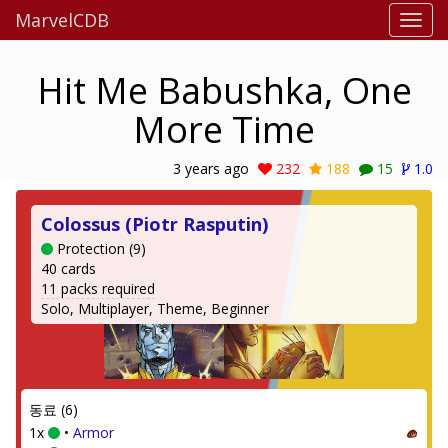
MarvelCDB
Hit Me Babushka, One
More Time
3 years ago
232
188
15
1.0
Colossus (Piotr Rasputin)
Protection (9)
40 cards
11 packs required
Solo, Multiplayer, Theme, Beginner
동료 (6)
1x
•
Armor