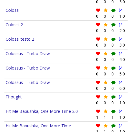
0
0
0
3.0
Colossi
0
0
0
1.0
Colossi 2
0
0
0
2.0
Colossi testo 2
0
0
0
3.0
Colossus - Turbo Draw
0
0
0
4.0
Colossus - Turbo Draw
0
0
0
5.0
Colossus - Turbo Draw
0
0
0
6.0
Thought
0
0
0
1.0
Hit Me Babushka, One More Time 2.0
1
1
1
1.0
Hit Me Babushka, One More Time
1
1
0
1.0