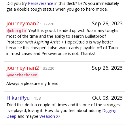
Did you try
Perseverance
in this deck? Let's you immediately
get a double tough status when you go to hero mode.
journeyman2
·
Sep 26, 2023
32220
Yep! It is good, I ended up with
too
many toughs
@cbergle
most of the time and the ability to search Bulletproof
Protector with
Aspiring Artist
+ Hope/Studio is way better
because it is cheaper! I also want cards playable off of Taunt
in most cases and Perseverance is not. Thanks!
journeyman2
·
Sep 26, 2023
32220
@neothechosen
Always a pleasure my friend
HikariRyu
·
Oct 03, 2023
158
Tried this deck a couple of times and it's one of the strongest
I've played, loving it. How do you feel about adding
Digging
Deep
and maybe
Weapon X
?