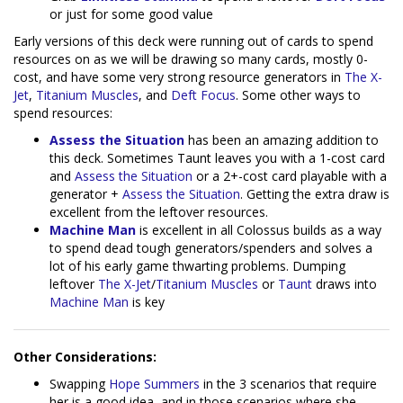
or just for some good value
Early versions of this deck were running out of cards to spend
resources on as we will be drawing so many cards, mostly 0-
cost, and have some very strong resource generators in
The X-
Jet
,
Titanium Muscles
, and
Deft Focus
. Some other ways to
spend resources:
Assess the Situation
has been an amazing addition to
this deck. Sometimes Taunt leaves you with a 1-cost card
and
Assess the Situation
or a 2+-cost card playable with a
generator +
Assess the Situation
. Getting the extra draw is
excellent from the leftover resources.
Machine Man
is excellent in all Colossus builds as a way
to spend dead tough generators/spenders and solves a
lot of his early game thwarting problems. Dumping
leftover
The X-Jet
/
Titanium Muscles
or
Taunt
draws into
Machine Man
is key
Other Considerations:
Swapping
Hope Summers
in the 3 scenarios that require
her is a good idea, and in those scenarios where she