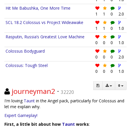
Hit Me Babushka, One More Time
1
1
0
2.0
SCL 18.2 Colossus vs Project Wideawake
1
1
0
1.0
Rasputin, Russia’s Greatest Love Machine
0
0
0
1.0
Colossus Bodyguard
0
0
0
2.0
Colossus: Tough Steel
0
0
0
1.0
journeyman2
·
32220
I'm loving
Taunt
in the Angel pack, particularly for Colossus and
let me explain why.
Expert Gameplay!
First, a little bit about how
Taunt
works
: