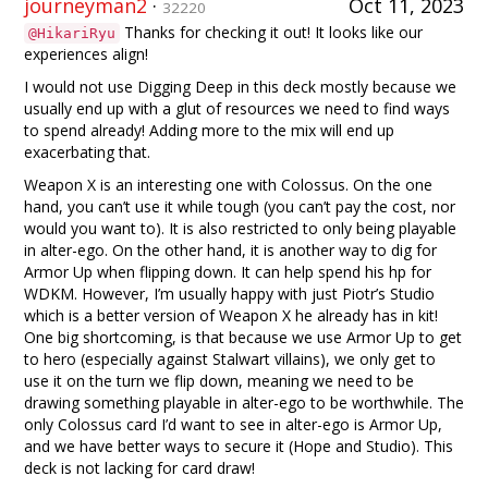
journeyman2
·
Oct 11, 2023
32220
Thanks for checking it out! It looks like our
@HikariRyu
experiences align!
I would not use Digging Deep in this deck mostly because we
usually end up with a glut of resources we need to find ways
to spend already! Adding more to the mix will end up
exacerbating that.
Weapon X is an interesting one with Colossus. On the one
hand, you can’t use it while tough (you can’t pay the cost, nor
would you want to). It is also restricted to only being playable
in alter-ego. On the other hand, it is another way to dig for
Armor Up when flipping down. It can help spend his hp for
WDKM. However, I’m usually happy with just Piotr’s Studio
which is a better version of Weapon X he already has in kit!
One big shortcoming, is that because we use Armor Up to get
to hero (especially against Stalwart villains), we only get to
use it on the turn we flip down, meaning we need to be
drawing something playable in alter-ego to be worthwhile. The
only Colossus card I’d want to see in alter-ego is Armor Up,
and we have better ways to secure it (Hope and Studio). This
deck is not lacking for card draw!