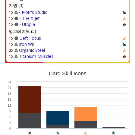
지원 (3)
1x
•
Piotr's Studio
1x
•
The X-Jet
1x
•
Utopia
업그레이드 (5)
1x
Deft Focus
1x
Iron Will
2x
Organic Steel
1x
Titanium Muscles
Card Skill Icons
24
21
18
15
12
9
6
3
0