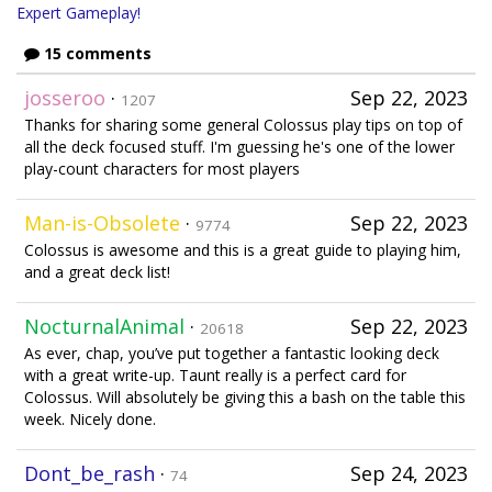
Expert Gameplay!
15 comments
josseroo
·
Sep 22, 2023
1207
Thanks for sharing some general Colossus play tips on top of
all the deck focused stuff. I'm guessing he's one of the lower
play-count characters for most players
Man-is-Obsolete
·
Sep 22, 2023
9774
Colossus is awesome and this is a great guide to playing him,
and a great deck list!
NocturnalAnimal
·
Sep 22, 2023
20618
As ever, chap, you’ve put together a fantastic looking deck
with a great write-up. Taunt really is a perfect card for
Colossus. Will absolutely be giving this a bash on the table this
week. Nicely done.
Dont_be_rash
·
Sep 24, 2023
74