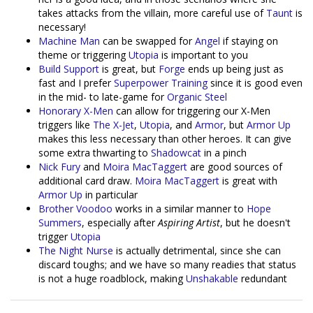
takes attacks from the villain, more careful use of
Taunt
is
necessary!
Machine Man
can be swapped for
Angel
if staying on
theme or triggering
Utopia
is important to you
Build Support
is great, but
Forge
ends up being just as
fast and I prefer
Superpower Training
since it is good even
in the mid- to late-game for
Organic Steel
Honorary X-Men
can allow for triggering our X-Men
triggers like
The X-Jet
,
Utopia
, and
Armor
, but
Armor Up
makes this less necessary than other heroes. It can give
some extra thwarting to
Shadowcat
in a pinch
Nick Fury
and
Moira MacTaggert
are good sources of
additional card draw.
Moira MacTaggert
is great with
Armor Up
in particular
Brother Voodoo
works in a similar manner to
Hope
Summers
, especially after
Aspiring Artist
, but he doesn't
trigger
Utopia
The Night Nurse
is actually detrimental, since she can
discard toughs; and we have so many readies that status
is not a huge roadblock, making
Unshakable
redundant