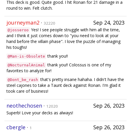
This deck is good. Quite good. I hit Ronan for 21 damage in a
round to win. Felt clutch.
journeyman2
·
Sep 24, 2023
32220
Yes! I see people struggle with him all the time,
@josseroo
and I think it just comes down to "you need to look at your
hand before the villain phase". I love the puzzle of managing
his toughs!
thank you!!
@Man-is-Obsolete
thank you!! Colossus is one of my
@NocturnalAnimal
favorites to analyze for!
that's pretty insane hahaha. I didn't have the
@Dont_be_rash
steel cajones to take a Taunt deck against Ronan. I'm glad it
took care of business!
neothechosen
·
Sep 26, 2023
12020
Superb! Love your decks as always!
cbergle
·
Sep 26, 2023
1