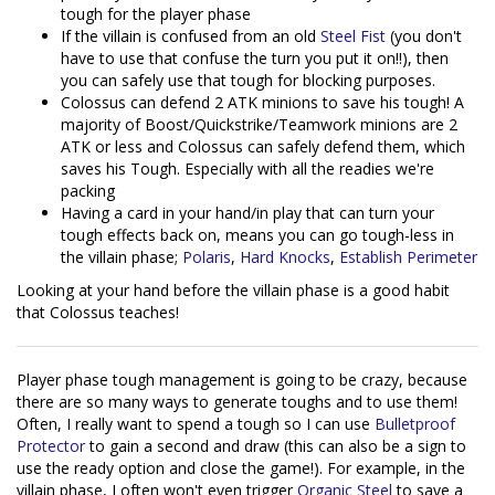
tough for the player phase
If the villain is confused from an old
Steel Fist
(you don't
have to use that confuse the turn you put it on!!), then
you can safely use that tough for blocking purposes.
Colossus can defend 2 ATK minions to save his tough! A
majority of Boost/Quickstrike/Teamwork minions are 2
ATK or less and Colossus can safely defend them, which
saves his Tough. Especially with all the readies we're
packing
Having a card in your hand/in play that can turn your
tough effects back on, means you can go tough-less in
the villain phase;
Polaris
,
Hard Knocks
,
Establish Perimeter
Looking at your hand before the villain phase is a good habit
that Colossus teaches!
Player phase tough management is going to be crazy, because
there are so many ways to generate toughs and to use them!
Often, I really want to spend a tough so I can use
Bulletproof
Protector
to gain a second and draw (this can also be a sign to
use the ready option and close the game!). For example, in the
villain phase, I often won't even trigger
Organic Steel
to save a