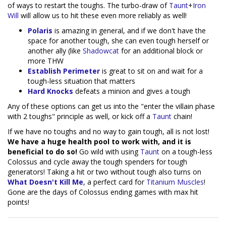
of ways to restart the toughs. The turbo-draw of
Taunt
+
Iron
Will
will allow us to hit these even more reliably as well!
Polaris
is amazing in general, and if we don't have the
space for another tough, she can even tough herself or
another ally (like
Shadowcat
for an additional block or
more THW
Establish Perimeter
is great to sit on and wait for a
tough-less situation that matters
Hard Knocks
defeats a minion and gives a tough
Any of these options can get us into the "enter the villain phase
with 2 toughs" principle as well, or kick off a
Taunt
chain!
If we have no toughs and no way to gain tough, all is not lost!
We have a huge health pool to work with, and it is
beneficial to do so!
Go wild with using
Taunt
on a tough-less
Colossus and cycle away the tough spenders for tough
generators! Taking a hit or two without tough also turns on
What Doesn't Kill Me
, a perfect card for
Titanium Muscles
!
Gone are the days of Colossus ending games with max hit
points!