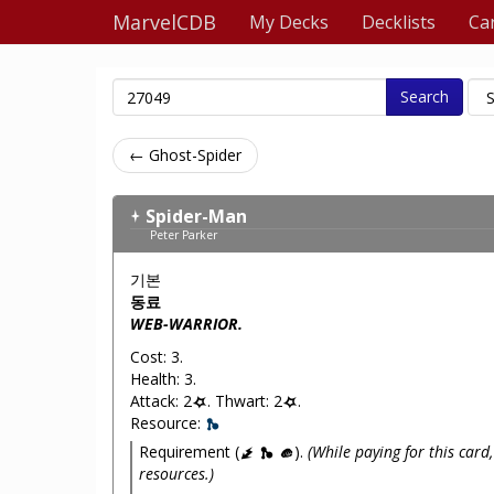
MarvelCDB
My Decks
Decklists
Ca
Search
← Ghost-Spider
Spider-Man
Peter Parker
기본
동료
WEB-WARRIOR.
Cost: 3.
Health: 3.
Attack: 2
. Thwart: 2
.
Resource:
Requirement (
).
(While paying for this card,
resources.)