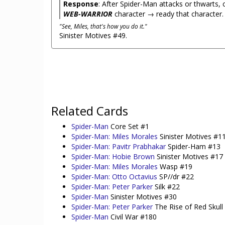
Response
: After Spider-Man attacks or thwarts,
WEB-WARRIOR
character → ready that character.
"See, Miles, that's how you do it."
Sinister Motives #49.
Related Cards
Spider-Man
Core Set #1
Spider-Man: Miles Morales
Sinister Motives #1
Spider-Man: Pavitr Prabhakar
Spider-Ham #13
Spider-Man: Hobie Brown
Sinister Motives #17
Spider-Man: Miles Morales
Wasp #19
Spider-Man: Otto Octavius
SP//dr #22
Spider-Man: Peter Parker
Silk #22
Spider-Man
Sinister Motives #30
Spider-Man: Peter Parker
The Rise of Red Skull
Spider-Man
Civil War #180