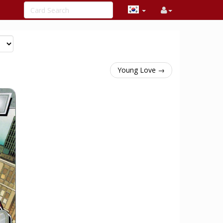
Young Love →