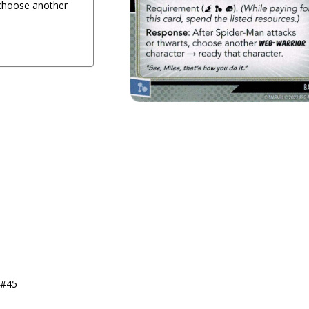
 choose another
1
 #45