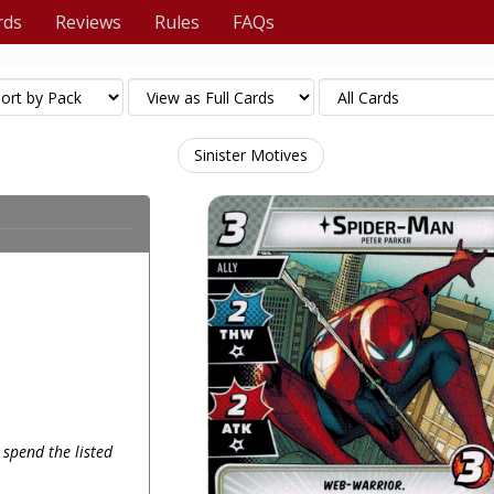
rds
Reviews
Rules
FAQs
Sinister Motives
 spend the listed