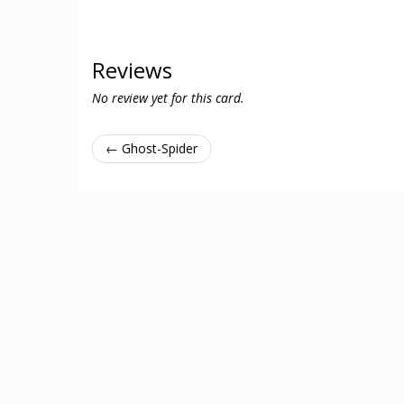
Reviews
No review yet for this card.
← Ghost-Spider