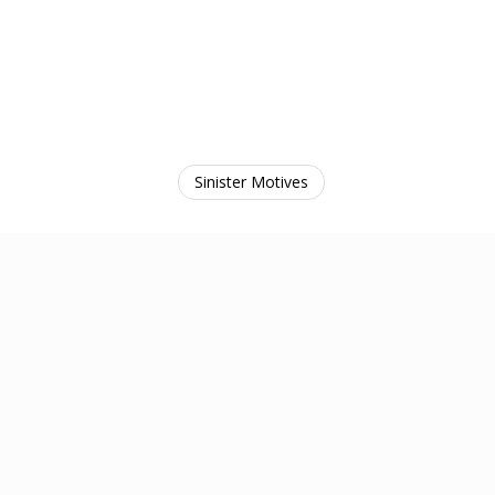
Sinister Motives