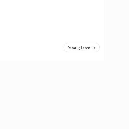
Young Love →