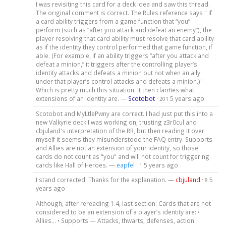
I was revisiting this card for a deck idea and saw this thread.
The original comment is correct. The Rules reference says " If
a card ability triggers from a game function that “you”
perform (such as “after you attack and defeat an enemy”), the
player resolving that card ability must resolve that card ability
as if the identity they control performed that game function, if
able. (For example, if an ability triggers “after you attack and
defeat a minion,” it triggers after the controlling player’s
identity attacks and defeats a minion but not when an ally
under that player’s control attacks and defeats a minion.)"
Which is pretty much this situation. It then clarifies what
extensions of an identity are. —
Scotobot
·
5 years ago
201
Scotobot and MyLtlePwny are correct. I had just put this into a
new Valkyrie deck I was working on, trusting z3r0cul and
cbjuland's interpretation of the RR, but then reading it over
myself it seems they misunderstood the FAQ entry. Supports
and Allies are not an extension of your identity, so those
cards do not count as "you" and will not count for triggering
cards like Hall of Heroes. —
eapfel
·
5 years ago
1
I stand corrected. Thanks for the explanation. —
cbjuland
·
5
8
years ago
Although, after rereading 1.4, last section: Cards that are not
considered to be an extension of a player’s identity are: •
Allies… • Supports — Attacks, thwarts, defenses, action