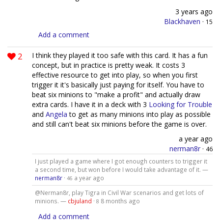
3 years ago
Blackhaven
·
15
Add a comment
2
I think they played it too safe with this card. It has a fun
concept, but in practice is pretty weak. It costs 3
effective resource to get into play, so when you first
trigger it it's basically just paying for itself. You have to
beat six minions to "make a profit" and actually draw
extra cards. I have it in a deck with 3
Looking for Trouble
and
Angela
to get as many minions into play as possible
and still can't beat six minions before the game is over.
a year ago
nerman8r
·
46
I just played a game where I got enough counters to trigger it
a second time, but won before I would take advantage of it. —
nerman8r
·
a year ago
46
@Nerman8r, play Tigra in Civil War scenarios and get lots of
minions. —
cbjuland
·
8 months ago
8
Add a comment