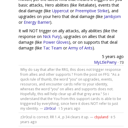
basic attacks, Hero abilities (like Retaliate), events that
deal damage (like
Uppercut
or
Preemptive Strike
), and
upgrades on your hero that deal damage (like
Jarnbjorn
or
Energy Barrier
).
It will NOT trigger on ally attacks, ally abilities (like the
response on
Nick Fury
), upgrades on allies that deal
damage (like
Power Gloves
), or on supports that deal
damage (like
Tac Team
or
Army of Ants
).
5 years ago
MyLtlePwny
·
73
Why do say that after the RRG, this does not trigger response
from allies and other supports ? From the post on FFG: "As a
quick rule of thumb, the word “you” on upgrades, events,
resources, and encounter cards refer to your identity,
whereas the word “you” on allies and supports does not.
Hopefully, this will help clear up all that grey area." So i
understand that the You from this support cards is able to be
triggered by everything, since here it does NOT refer to just
my identity. —
z3r0cul
·
5 years ago
1
z3r0cul is correct. RR 1.4 , p 34 clears it up. —
cbjuland
·
5
8
years ago