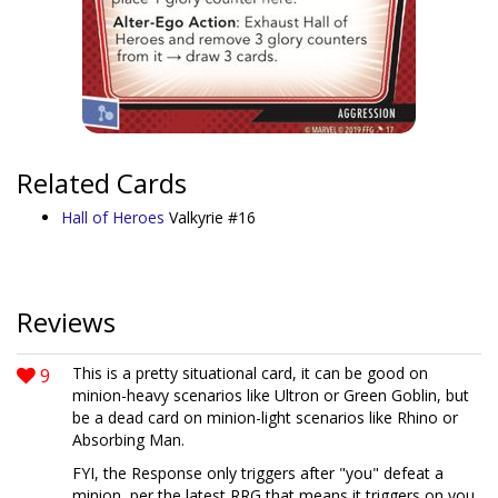
Related Cards
Hall of Heroes
Valkyrie #16
Reviews
9
This is a pretty situational card, it can be good on
minion-heavy scenarios like Ultron or Green Goblin, but
be a dead card on minion-light scenarios like Rhino or
Absorbing Man.
FYI, the Response only triggers after "you" defeat a
minion, per the latest RRG that means it triggers on you