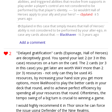
abilities, and triggered abilities that resolve from supports in
play under a player’s control are not considered to be
performed by that player’s identity. —- So wouldn’t Hall of
Heroes apply to your ally and your hero? —
cbjuland
·
5
8
years ago
@cbjuland in this case that simply means that Hall of Heroes'
ability is not considered to be performed by your alter-ego, in
case any cards about that. —
Blackhaven
·
3 years ago
15
Add a comment
2
"Delayed gratification" cards (Espionage, Hall of Heroes)
are deceptively good. You spend your last 2 (or 3 in this
case) resources on a turn on the card. The 2 cards (or 3
in this case) you get later are worth WAY more than 2
(or 3) resources - not only can they be used AS
resources, by increasing your hand size you get more
options, more likelihood to play the better cards in your
deck that round, and to achieve perfect efficiency by
spending all your resources that round. Oftentimes, the
tempo swing of a big turn is crucial to winning a game.
I would highly recommend it in Thor since he can force
the issue using Defender of the Nine Realms.