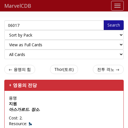
MarvelCDB
Search
← 용맹의 힘
Thor(토르)
전투 격노 →
영웅의 전당
용맹
지원
아스가르드. 장소.
Cost: 2.
Resource: