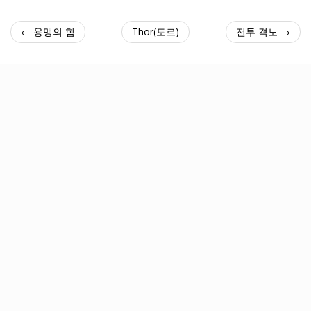
← 용맹의 힘
Thor(토르)
전투 격노 →