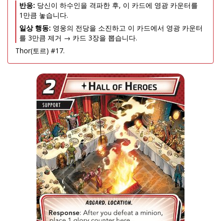
반응:
당신이 하수인을 격파한 후, 이 카드에 영광 카운터를
1만큼 놓습니다.
일상 행동:
영웅의 전당을 소진하고 이 카드에서 영광 카운터
를 3만큼 제거 → 카드 3장을 뽑습니다.
Thor(토르) #17.