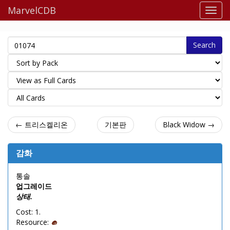
MarvelCDB
Search
← 트리스켈리온
기본판
Black Widow →
감화
통솔
업그레이드
상태.
Cost: 1.
Resource: