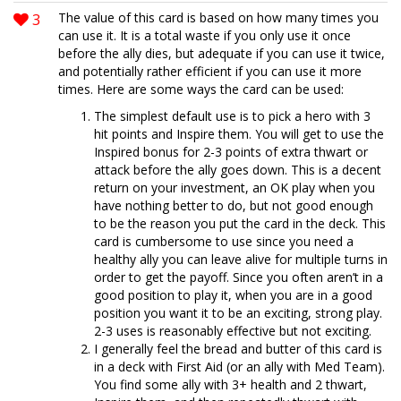
3
The value of this card is based on how many times you
can use it. It is a total waste if you only use it once
before the ally dies, but adequate if you can use it twice,
and potentially rather efficient if you can use it more
times. Here are some ways the card can be used:
The simplest default use is to pick a hero with 3
hit points and Inspire them. You will get to use the
Inspired bonus for 2-3 points of extra thwart or
attack before the ally goes down. This is a decent
return on your investment, an OK play when you
have nothing better to do, but not good enough
to be the reason you put the card in the deck. This
card is cumbersome to use since you need a
healthy ally you can leave alive for multiple turns in
order to get the payoff. Since you often aren’t in a
good position to play it, when you are in a good
position you want it to be an exciting, strong play.
2-3 uses is reasonably effective but not exciting.
I generally feel the bread and butter of this card is
in a deck with First Aid (or an ally with Med Team).
You find some ally with 3+ health and 2 thwart,