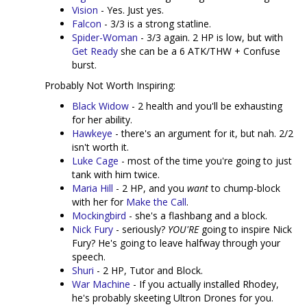
Vision
- Yes. Just yes.
Falcon
- 3/3 is a strong statline.
Spider-Woman
- 3/3 again. 2 HP is low, but with
Get Ready
she can be a 6 ATK/THW + Confuse
burst.
Probably Not Worth Inspiring:
Black Widow
- 2 health and you'll be exhausting
for her ability.
Hawkeye
- there's an argument for it, but nah. 2/2
isn't worth it.
Luke Cage
- most of the time you're going to just
tank with him twice.
Maria Hill
- 2 HP, and you
want
to chump-block
with her for
Make the Call
.
Mockingbird
- she's a flashbang and a block.
Nick Fury
- seriously?
YOU'RE
going to inspire Nick
Fury? He's going to leave halfway through your
speech.
Shuri
- 2 HP, Tutor and Block.
War Machine
- If you actually installed Rhodey,
he's probably skeeting Ultron Drones for you.