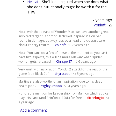
Hellcat
- She'll lose Inspired when she does what
she does. Situationally might be worth it for the
THW.
7 years ago
Voidrift
·
95
Note: with the release of Wonder Man, we have another great
Inspired target. 1 short of Electrified Inspired Vision per
round in damage, but way less overhead and doesn't care
about energy results. —
Voidrift
·
7 years ago
95
Note: You can’t do a few of these at the moment as you can’t
have two aspects, this will be more relevant when spider
woman gets released. —
Chrispw87
·
6 years ago
10
Very worthy of inspiration: Yondu. 2 attack for the rest of the
game (see Black Cat). —
tinyraccoon
·
5 years ago
3
Martinez is also worthy of an Inspiration, due to his deep
health pool. —
MightySchoop
·
4 years ago
56
Honorable mention for Leadership Iron Man, on which you can
play this card (and Reinforced Suit) for free —
Michebugio
·
51
a year ago
Add a comment