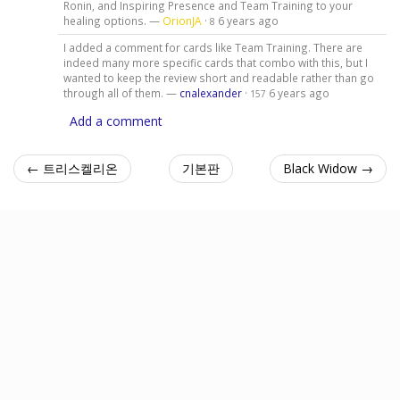
Ronin, and Inspiring Presence and Team Training to your
healing options. —
OrionJA
·
6 years ago
8
I added a comment for cards like Team Training. There are
indeed many more specific cards that combo with this, but I
wanted to keep the review short and readable rather than go
through all of them. —
cnalexander
·
6 years ago
157
Add a comment
← 트리스켈리온
기본판
Black Widow →