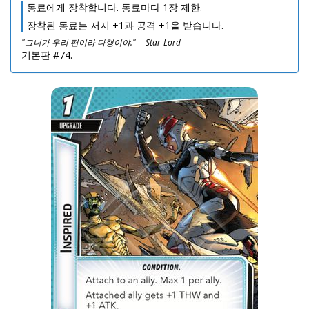
동료에게 장착합니다. 동료마다 1장 제한.
장착된 동료는 저지 +1과 공격 +1을 받습니다.
"그녀가 우리 편이라 다행이야." -- Star-Lord
기본판 #74.