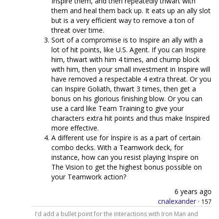
Inspire them, and then repeatedly thwart with
them and heal them back up. It eats up an ally slot
but is a very efficient way to remove a ton of
threat over time.
Sort of a compromise is to Inspire an ally with a
lot of hit points, like U.S. Agent. If you can Inspire
him, thwart with him 4 times, and chump block
with him, then your small investment in Inspire will
have removed a respectable 4 extra threat. Or you
can Inspire Goliath, thwart 3 times, then get a
bonus on his glorious finishing blow. Or you can
use a card like Team Training to give your
characters extra hit points and thus make Inspired
more effective.
A different use for Inspire is as a part of certain
combo decks. With a Teamwork deck, for
instance, how can you resist playing Inspire on
The Vision to get the highest bonus possible on
your Teamwork action?
6 years ago
cnalexander
·
157
I'd add a bullet point for the interactions with Iron Man and