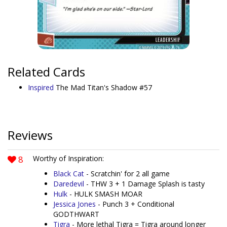
Related Cards
Inspired
The Mad Titan's Shadow #57
Reviews
8
Worthy of Inspiration:
Black Cat
- Scratchin' for 2 all game
Daredevil
- THW 3 + 1 Damage Splash is tasty
Hulk
- HULK SMASH MOAR
Jessica Jones
- Punch 3 + Conditional
GODTHWART
Tigra
- More lethal Tigra = Tigra around longer