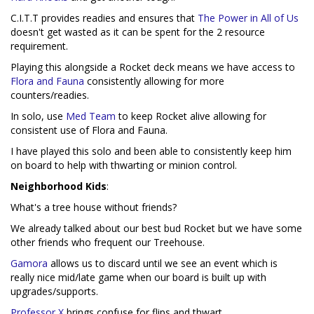
C.I.T.T provides readies and ensures that
The Power in All of Us
doesn't get wasted as it can be spent for the 2 resource
requirement.
Playing this alongside a Rocket deck means we have access to
Flora and Fauna
consistently allowing for more
counters/readies.
In solo, use
Med Team
to keep Rocket alive allowing for
consistent use of Flora and Fauna.
I have played this solo and been able to consistently keep him
on board to help with thwarting or minion control.
Neighborhood Kids
:
What's a tree house without friends?
We already talked about our best bud Rocket but we have some
other friends who frequent our Treehouse.
Gamora
allows us to discard until we see an event which is
really nice mid/late game when our board is built up with
upgrades/supports.
Professor X
brings confuse for flips and thwart.