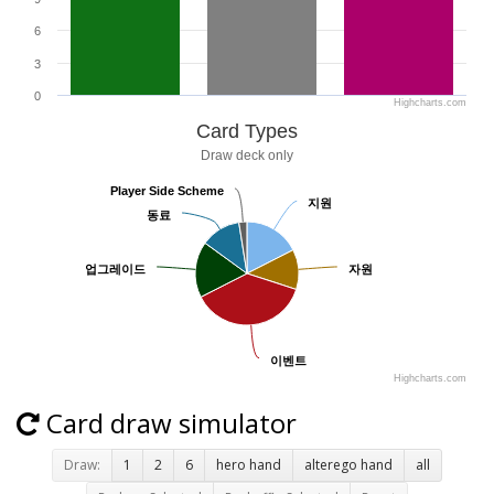
6
3
0
Highcharts.com
Card Types
Draw deck only
Player Side Scheme
Player Side Scheme
지원
지원
동료
동료
업그레이드
업그레이드
자원
자원
이벤트
이벤트
Highcharts.com
Card draw simulator
Draw:
1
2
6
hero hand
alterego hand
all