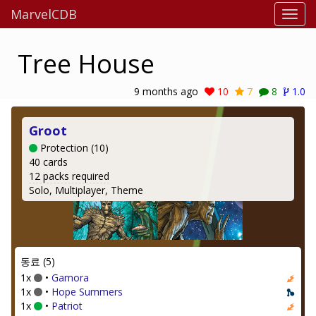
MarvelCDB
Tree House
9 months ago
10
7
8
1.0
Groot
Protection (10)
40 cards
12 packs required
Solo, Multiplayer, Theme
동료 (5)
1x
•
Gamora
1x
•
Hope Summers
1x
•
Patriot