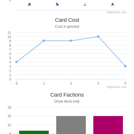
0
Highcharts.com
Card Cost
Cost X ignored
11
10
9
8
7
6
5
4
3
2
1
0
0
1
2
3
4
Highcharts.com
Card Factions
Draw deck only
18
15
12
9