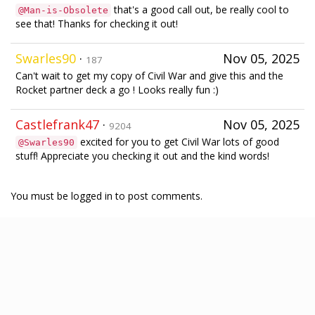
that's a good call out, be really cool to
@Man-is-Obsolete
see that! Thanks for checking it out!
Swarles90
·
Nov 05, 2025
187
Can't wait to get my copy of Civil War and give this and the
Rocket partner deck a go ! Looks really fun :)
Castlefrank47
·
Nov 05, 2025
9204
excited for you to get Civil War lots of good
@Swarles90
stuff! Appreciate you checking it out and the kind words!
You must be logged in to post comments.