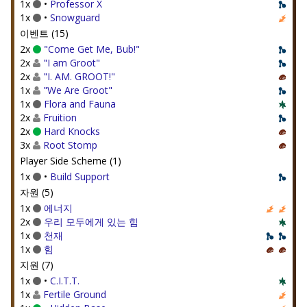
1x
•
Professor X
1x
•
Snowguard
이벤트 (15)
2x
"Come Get Me, Bub!"
2x
"I am Groot"
2x
"I. AM. GROOT!"
1x
"We Are Groot"
1x
Flora and Fauna
2x
Fruition
2x
Hard Knocks
3x
Root Stomp
Player Side Scheme (1)
1x
•
Build Support
자원 (5)
1x
에너지
2x
우리 모두에게 있는 힘
1x
천재
1x
힘
지원 (7)
1x
•
C.I.T.T.
1x
Fertile Ground