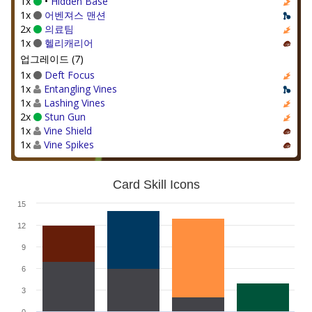
1x
•
Hidden Base
1x
어벤져스 맨션
2x
의료팀
1x
헬리캐리어
업그레이드 (7)
1x
Deft Focus
1x
Entangling Vines
1x
Lashing Vines
2x
Stun Gun
1x
Vine Shield
1x
Vine Spikes
Card Skill Icons
15
12
9
6
3