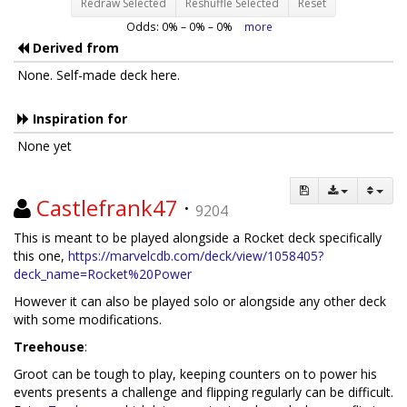
Redraw Selected
Reshuffle Selected
Reset
Odds:
0
% –
0
% –
0
%
more
Derived from
None. Self-made deck here.
Inspiration for
None yet
Castlefrank47
·
9204
This is meant to be played alongside a Rocket deck specifically
this one,
https://marvelcdb.com/deck/view/1058405?
deck_name=Rocket%20Power
However it can also be played solo or alongside any other deck
with some modifications.
Treehouse
:
Groot can be tough to play, keeping counters on to power his
events presents a challenge and flipping regularly can be difficult.