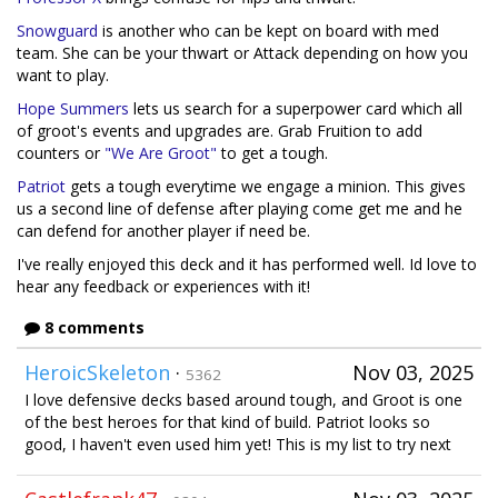
Snowguard
is another who can be kept on board with med
team. She can be your thwart or Attack depending on how you
want to play.
Hope Summers
lets us search for a superpower card which all
of groot's events and upgrades are. Grab Fruition to add
counters or
"We Are Groot"
to get a tough.
Patriot
gets a tough everytime we engage a minion. This gives
us a second line of defense after playing come get me and he
can defend for another player if need be.
I've really enjoyed this deck and it has performed well. Id love to
hear any feedback or experiences with it!
8 comments
HeroicSkeleton
·
Nov 03, 2025
5362
I love defensive decks based around tough, and Groot is one
of the best heroes for that kind of build. Patriot looks so
good, I haven't even used him yet! This is my list to try next