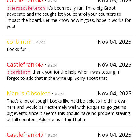
Castlefrank47
·
Nov 03, 2025
9204
it's been really fun. I'm a big Groot
@HeroicSkeleton
advocate and the toughs let you control your counters to
impact the board. Let me know how it goes, hope it works for
you!
corbintm
·
Nov 04, 2025
4741
Looks fun!
Castlefrank47
·
Nov 04, 2025
9204
thank you for the help when I was testing, I
@corbintm
forgot to add that in the write up. Sorry about that
Man-is-Obsolete
·
Nov 04, 2025
9774
That’s a lot of tough! Looks like he’d be able to hold his own
here and would pair extremely well with Rogue to go get his
big events since it seems this should have no problem staying
at full counters. Add me as a third haha
Castlefrank47
·
Nov 04, 2025
9204