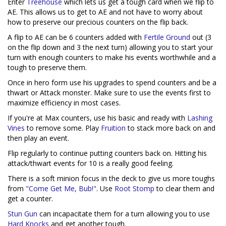
Enter
Treehouse
which lets us get a tough card when we flip to
AE. This allows us to get to AE and not have to worry about
how to preserve our precious counters on the flip back.
A flip to AE can be 6 counters added with
Fertile Ground
out (3
on the flip down and 3 the next turn) allowing you to start your
turn with enough counters to make his events worthwhile and a
tough to preserve them.
Once in hero form use his upgrades to spend counters and be a
thwart or Attack monster. Make sure to use the events first to
maximize efficiency in most cases.
If you're at Max counters, use his basic and ready with
Lashing
Vines
to remove some. Play
Fruition
to stack more back on and
then play an event.
Flip regularly to continue putting counters back on. Hitting his
attack/thwart events for 10 is a really good feeling.
There is a soft minion focus in the deck to give us more toughs
from
"Come Get Me, Bub!"
. Use
Root Stomp
to clear them and
get a counter.
Stun Gun
can incapacitate them for a turn allowing you to use
Hard Knocks
and get another tough.