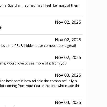
e on a Guardian—sometimes I feel like most of them
Nov 02, 2025
d!
Nov 02, 2025
 love the RFaF/ hidden base combo. Looks great!
Nov 02, 2025
heme, would love to see more of it from you!
Nov 03, 2025
he best part is how reliable the combo actually is.
 lot coming from you!
You
're the one who made this
Nov 03, 2025