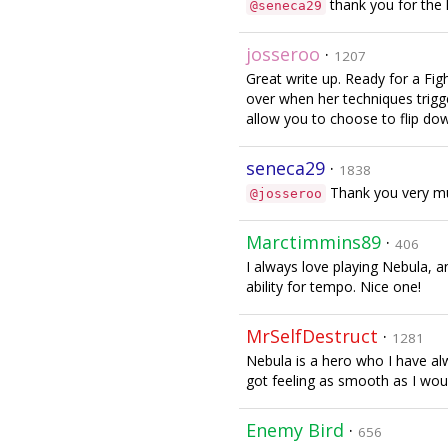
thank you for the 
@seneca29
josseroo
·
1207
Great write up. Ready for a Fig
over when her techniques trigg
allow you to choose to flip dow
seneca29
·
1838
Thank you very muc
@josseroo
Marctimmins89
·
406
I always love playing Nebula, a
ability for tempo. Nice one!
MrSelfDestruct
·
1281
Nebula is a hero who I have al
got feeling as smooth as I would
Enemy Bird
·
656