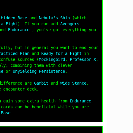
s
Hidden Base
and
Nebula's Ship
(which
 a Fight
). If you can add
Avengers
and
Endurance
, you've got everything you
fully, but in general you want to end your
racticed Plan
and
Ready for a Fight
in
confuse sources (
Mockingbird
,
Professor X
,
ely, combining them with clever
se
or
Unyielding Persistence
.
 difference are
Gambit
and
Wide Stance
,
e encounter deck.
n gain some extra health from
Endurance
 cards can be beneficial while you are
 Base
.