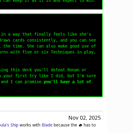
u can keep it as it is and expect to win.
 in a way that finally feels like she's
draws cards consistently, and you can see
l the time. She can also make good use of
rns with five or six Techniques in play,
sing this deck you'll defeat Ronan or
n your first try like I did, but I'm sure
 and I can promise
you'll have a lot of
Nov 02, 2025
ula's Ship
works with
Blade
because the
has to