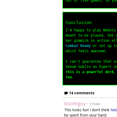
out of five games, so yo
Conclusion
I'm happy to play Nebula
meant to be played. She 
her gimmick in action al
Combat Ready
or set up tu
which feels awesome.
I can't guarantee that u
Venom Goblin on Expert o
this is a powerful deck
,
fun
.
14 comments
boomguy
·
17046
This looks fun! I don’t think
Neb
be spent from your hand.