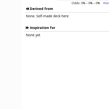
Odds:
0
% –
0
% –
0
%
mor
Derived from
None. Self-made deck here.
Inspiration for
None yet