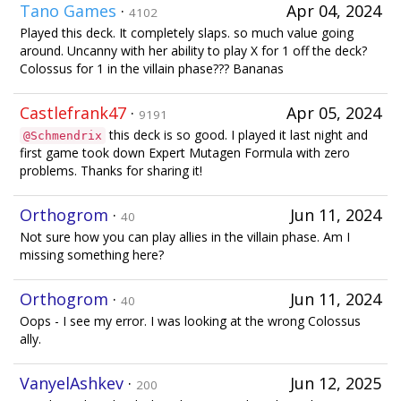
Tano Games
·
Apr 04, 2024
4102
Played this deck. It completely slaps. so much value going
around. Uncanny with her ability to play X for 1 off the deck?
Colossus for 1 in the villain phase??? Bananas
Castlefrank47
·
Apr 05, 2024
9191
this deck is so good. I played it last night and
@Schmendrix
first game took down Expert Mutagen Formula with zero
problems. Thanks for sharing it!
Orthogrom
·
Jun 11, 2024
40
Not sure how you can play allies in the villain phase. Am I
missing something here?
Orthogrom
·
Jun 11, 2024
40
Oops - I see my error. I was looking at the wrong Colossus
ally.
VanyelAshkev
·
Jun 12, 2025
200