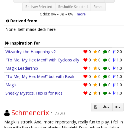
Redraw Selected
Reshuffle Selected
Reset
Odds:
0
% –
0
% –
0
%
more
Derived from
None. Self-made deck here.
Inspiration for
Wizardry: the Happening v2
0
0
0
2.0
"To Me, My Hex Men!" with Cyclops ally
0
0
0
1.0
Magik Leadership
1
0
0
1.0
"To Me, My Hex Men!" but with Beak
0
0
0
1.0
Magik
0
1
0
1.0
Sneaky Mystics, Hex is for Kids
2
1
4
1.0
Schmendrix
·
7320
Magik is stronk. And, more importantly, really fun to play. I fell in
love with the character playing Midnight Suns, when her ability