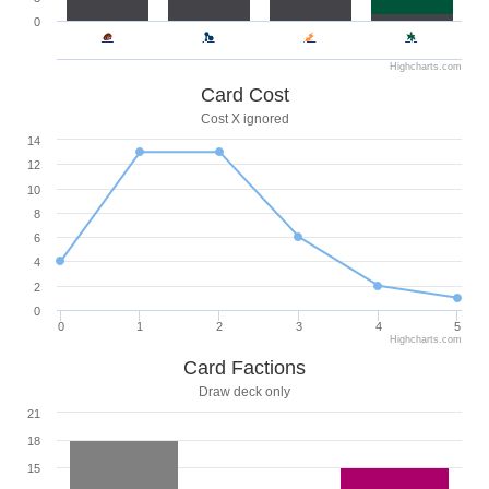
0
Highcharts.com
Card Cost
Cost X ignored
14
12
10
8
6
4
2
0
0
1
2
3
4
5
Highcharts.com
Card Factions
Draw deck only
21
18
15