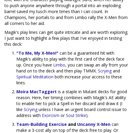
to push anyone anywhere through a portal into an exploding
barrel saved my tusch more times than I can count. In
Champions, her portals to and from Limbo rally the X-Men from
all corners to her aid.
Magik's play lines can get quite intricate and are worth exploring.
I just want to highlight a few plays that I've enjoyed in testing
this deck:
"To Me, My X-Men!"
can be a guaranteed hit with
Magik's ability to play with the first card of the deck face
up. Once you have
Limbo
, you can swap an ally from your
hand on to the deck and then play TMMX.
Scrying
and
Spiritual Meditation
both increase your access to these
lines.
Moira MacTaggert
is a staple in Mutant decks for good
reason. Here, her timing combines with Magik's AE ability
to enable her to pick a Spell in her discard and draw it (I
like
Scrying
unless I have an urgent board control issue to
address with
Exorcism
or
Soul Strike
).
Team-Building Exercise
and
Uncanny X-Men
can
make a 3-cost ally on top of the deck free to play. Or