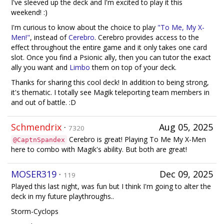
I've sleeved up the deck and I'm excited to play it this
weekend! :)
I'm curious to know about the choice to play
"To Me, My X-
Men!"
, instead of
Cerebro
. Cerebro provides access to the
effect throughout the entire game and it only takes one card
slot. Once you find a Psionic ally, then you can tutor the exact
ally you want and
Limbo
them on top of your deck.
Thanks for sharing this cool deck! In addition to being strong,
it's thematic. I totally see Magik teleporting team members in
and out of battle. :D
Schmendrix
·
Aug 05, 2025
7320
Cerebro is great! Playing To Me My X-Men
@CaptnSpandex
here to combo with Magik's ability. But both are great!
MOSER319
·
Dec 09, 2025
119
Played this last night, was fun but I think I'm going to alter the
deck in my future playthroughs..
Storm-Cyclops