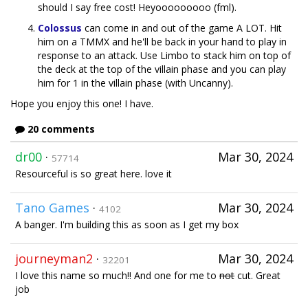
should I say free cost! Heyooooooooo (fml).
Colossus
can come in and out of the game A LOT. Hit
him on a TMMX and he'll be back in your hand to play in
response to an attack. Use Limbo to stack him on top of
the deck at the top of the villain phase and you can play
him for 1 in the villain phase (with Uncanny).
Hope you enjoy this one! I have.
20 comments
dr00
·
Mar 30, 2024
57714
Resourceful is so great here. love it
Tano Games
·
Mar 30, 2024
4102
A banger. I'm building this as soon as I get my box
journeyman2
·
Mar 30, 2024
32201
I love this name so much!! And one for me to
not
cut. Great
job