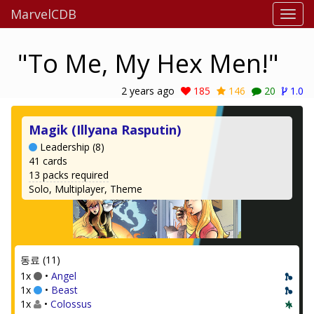
MarvelCDB
"To Me, My Hex Men!"
2 years ago
185
146
20
1.0
Magik (Illyana Rasputin)
Leadership (8)
41 cards
13 packs required
Solo, Multiplayer, Theme
동료 (11)
1x
•
Angel
1x
•
Beast
1x
•
Colossus