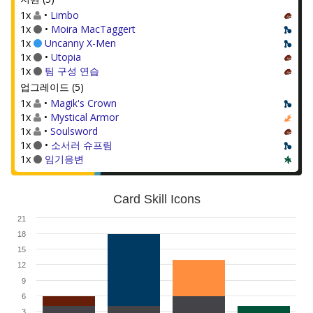
1x
•
Limbo
1x
•
Moira MacTaggert
1x
Uncanny X-Men
1x
•
Utopia
1x
팀 구성 연습
업그레이드 (5)
1x
•
Magik's Crown
1x
•
Mystical Armor
1x
•
Soulsword
1x
•
소서러 슈프림
1x
임기응변
Card Skill Icons
21
18
15
12
9
6
3