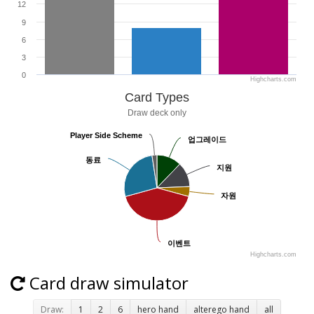
12
9
6
3
0
Highcharts.com
Card Types
Draw deck only
Player Side Scheme
Player Side Scheme
업그레이드
업그레이드
동료
동료
지원
지원
자원
자원
이벤트
이벤트
Highcharts.com
Card draw simulator
Draw:
1
2
6
hero hand
alterego hand
all