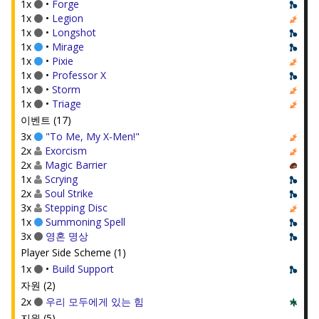
1x
•
Forge
1x
•
Legion
1x
•
Longshot
1x
•
Mirage
1x
•
Pixie
1x
•
Professor X
1x
•
Storm
1x
•
Triage
이벤트 (17)
3x
"To Me, My X-Men!"
2x
Exorcism
2x
Magic Barrier
1x
Scrying
2x
Soul Strike
3x
Stepping Disc
1x
Summoning Spell
3x
영혼 명상
Player Side Scheme (1)
1x
•
Build Support
자원 (2)
2x
우리 모두에게 있는 힘
지원 (5)