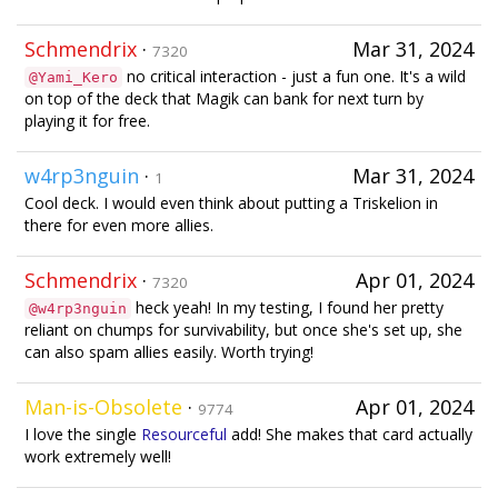
Schmendrix
·
Mar 31, 2024
7320
no critical interaction - just a fun one. It's a wild
@Yami_Kero
on top of the deck that Magik can bank for next turn by
playing it for free.
w4rp3nguin
·
Mar 31, 2024
1
Cool deck. I would even think about putting a Triskelion in
there for even more allies.
Schmendrix
·
Apr 01, 2024
7320
heck yeah! In my testing, I found her pretty
@w4rp3nguin
reliant on chumps for survivability, but once she's set up, she
can also spam allies easily. Worth trying!
Man-is-Obsolete
·
Apr 01, 2024
9774
I love the single
Resourceful
add! She makes that card actually
work extremely well!