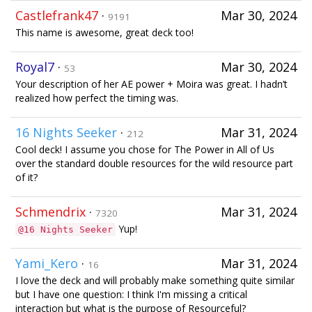
Castlefrank47
·
Mar 30, 2024
9191
This name is awesome, great deck too!
Royal7
·
Mar 30, 2024
53
Your description of her AE power + Moira was great. I hadn’t
realized how perfect the timing was.
16 Nights Seeker
·
Mar 31, 2024
212
Cool deck! I assume you chose for The Power in All of Us
over the standard double resources for the wild resource part
of it?
Schmendrix
·
Mar 31, 2024
7320
Yup!
@16 Nights Seeker
Yami_Kero
·
Mar 31, 2024
16
I love the deck and will probably make something quite similar
but I have one question: I think I'm missing a critical
interaction but what is the purpose of Resourceful?