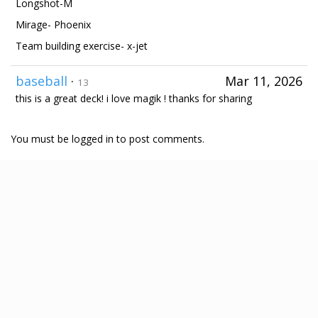
Longshot-M
Mirage- Phoenix
Team building exercise- x-jet
baseball
·
Mar 11, 2026
13
this is a great deck! i love magik ! thanks for sharing
You must be logged in to post comments.