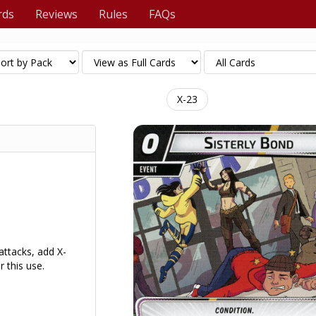
rds
Reviews
Rules
FAQs
X-23
ttacks, add X-
 this use.