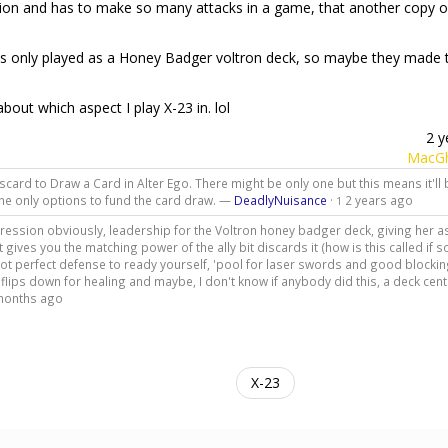
aliation and has to make so many attacks in a game, that another copy o
as only played as a Honey Badger voltron deck, so maybe they made t
out which aspect I play X-23 in. lol
2 y
MacGh
scard to Draw a Card in Alter Ego. There might be only one but this means it'll
the only options to fund the card draw. —
DeadlyNuisance
·
2 years ago
1
Aggression obviously, leadership for the Voltron honey badger deck, giving her 
gives you the matching power of the ally bit discards it (how is this called if
not perfect defense to ready yourself, 'pool for laser swords and good blocking
lips down for healing and maybe, I don't know if anybody did this, a deck cen
months ago
X-23