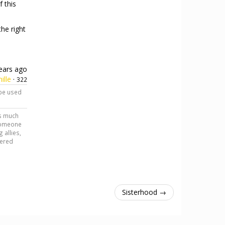
f this
he right
ears ago
ille
·
322
 be used
as much
 someone
 allies,
tered
Sisterhood →