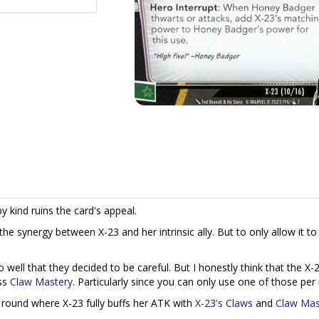
y kind ruins the card's appeal.
o the synergy between X-23 and her intrinsic ally. But to only allow it t
well that they decided to be careful. But I honestly think that the X-
ess
Claw Mastery
. Particularly since you can only use one of those per
a round where X-23 fully buffs her ATK with
X-23's Claws
and
Claw Mas