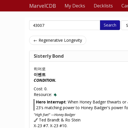
MarvelCDB
My Decks
Decklists
Ca
Search
← Regenerative Longevity
Sisterly Bond
히어로
이벤트
CONDITION.
Cost: 0.
Resource:
Hero Interrupt
: When Honey Badger thwarts or a
23's matching power to Honey Badger's power for
"High five!" —Honey Badger
Ted Brandt & Ro Stein
X-23 #7. X-23 #10.