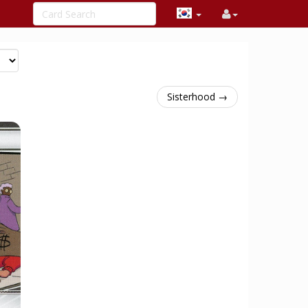
Sisterhood →