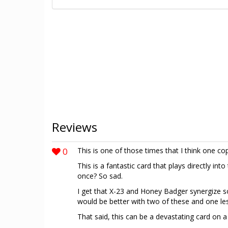
Reviews
0
This is one of those times that I think one cop
This is a fantastic card that plays directly int
once? So sad.
I get that X-23 and Honey Badger synergize so 
would be better with two of these and one l
That said, this can be a devastating card on 