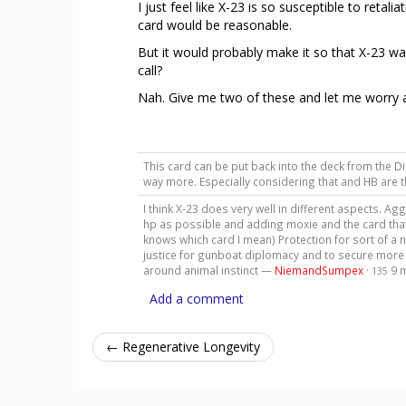
I just feel like X-23 is so susceptible to ret
card would be reasonable.
But it would probably make it so that X-23 w
call?
Nah. Give me two of these and let me worry ab
This card can be put back into the deck from the Di
way more. Especially considering that and HB are 
I think X-23 does very well in different aspects. 
hp as possible and adding moxie and the card that 
knows which card I mean) Protection for sort of a 
justice for gunboat diplomacy and to secure more f
around animal instinct —
NiemandSumpex
·
9 
135
Add a comment
← Regenerative Longevity