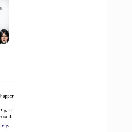
o happen
23 pack
 round.
tery
.