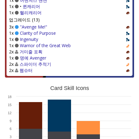
1x
어벤져스 맨션
1x
•
퀸캐리어
1x
헬리캐리어
업그레이드 (13)
3x
"Avenge Me!"
1x
Clarity of Purpose
1x
Ingenuity
1x
Warrior of the Great Web
2x
거미줄 포획
1x
명예 Avenger
2x
스파이더 추적기
2x
웹슈터
Card Skill Icons
18
15
12
9
6
3