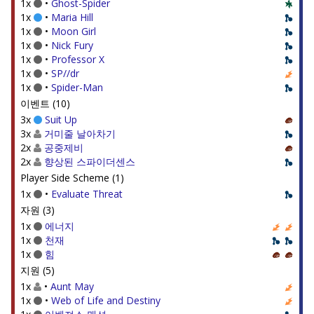
1x
•
Ghost-Spider
1x
•
Maria Hill
1x
•
Moon Girl
1x
•
Nick Fury
1x
•
Professor X
1x
•
SP//dr
1x
•
Spider-Man
이벤트 (10)
3x
Suit Up
3x
거미줄 날아차기
2x
공중제비
2x
향상된 스파이더센스
Player Side Scheme (1)
1x
•
Evaluate Threat
자원 (3)
1x
에너지
1x
천재
1x
힘
지원 (5)
1x
•
Aunt May
1x
•
Web of Life and Destiny