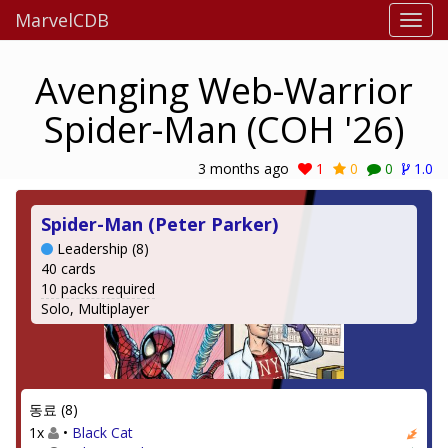
MarvelCDB
Avenging Web-Warrior
Spider-Man (COH '26)
3 months ago
1
0
0
1.0
Spider-Man (Peter Parker)
Leadership (8)
40 cards
10 packs required
Solo, Multiplayer
동료 (8)
1x
•
Black Cat