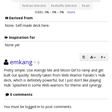
Redraw Selected
Reshuffle Selected
Reset
Odds:
0
% –
0
% –
0
%
more
Derived from
None. Self-made deck here.
Inspiration for
None yet
emkang
·
9
Pretty simple. Use Avenge Me and Moon Girl to ramp and get
built out quickly. Mostly taken from Web-Warrior Fanatic's Hulk
deck, which is definitely powerful, but I just don't like playing
Hulk. Splashed in some Web-warriors for theme and synergy.
0 comments
You must be logged in to post comments.