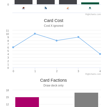
0
Highcharts.com
Card Cost
Cost X ignored
11
10
9
8
7
6
5
4
3
2
1
0
0
1
2
3
4
Highcharts.com
Card Factions
Draw deck only
18
15
12