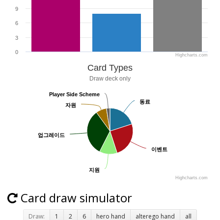
9
6
3
0
Highcharts.com
Card Types
Draw deck only
Player Side Scheme
Player Side Scheme
동료
동료
자원
자원
업그레이드
업그레이드
이벤트
이벤트
지원
지원
Highcharts.com
Card draw simulator
Draw:
1
2
6
hero hand
alterego hand
all