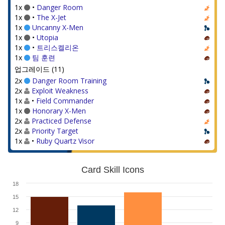
1x
•
Danger Room
1x
•
The X-Jet
1x
Uncanny X-Men
1x
•
Utopia
1x
•
트리스켈리온
1x
팀 훈련
업그레이드 (11)
2x
Danger Room Training
2x
Exploit Weakness
1x
•
Field Commander
1x
Honorary X-Men
2x
Practiced Defense
2x
Priority Target
1x
•
Ruby Quartz Visor
Card Skill Icons
18
15
12
9