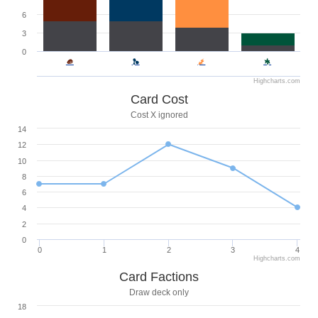
6
3
0
Highcharts.com
Card Cost
Cost X ignored
14
12
10
8
6
4
2
0
0
1
2
3
4
Highcharts.com
Card Factions
Draw deck only
18