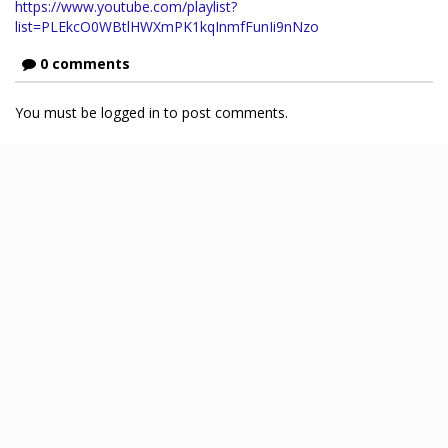
https://www.youtube.com/playlist?
list=PLEkcO0WBtlHWXmPK1kqInmfFunIi9nNzo
0 comments
You must be logged in to post comments.