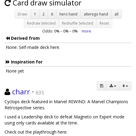
Card draw simulator
Draw:
1
2
6
hero hand
alterego hand
all
Redraw Selected
Reshuffle Selected
Reset
Odds:
0
% –
0
% –
0
%
more
Derived from
None. Self-made deck here.
Inspiration for
None yet
charr
·
635
Cyclops deck featured in Marvel REWIND: A Marvel Champions
Retrospective series.
I used a Leadership deck to defeat Magneto on Expert mode
using only cards available at the time.
Check out the playthrough here: