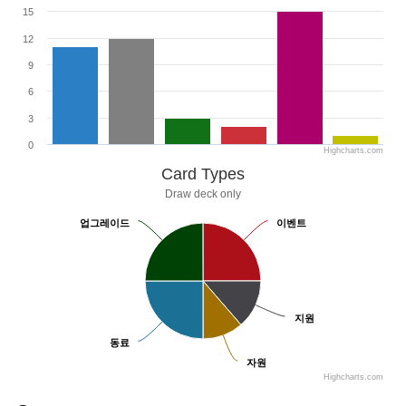
15
12
9
6
3
0
Highcharts.com
Card Types
Draw deck only
업그레이드
업그레이드
이벤트
이벤트
지원
지원
동료
동료
자원
자원
Highcharts.com