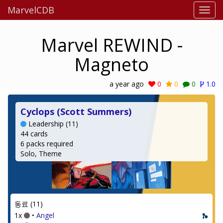
MarvelCDB
Marvel REWIND -
Magneto
a year ago
0
0
0
1.0
Cyclops (Scott Summers)
Leadership (11)
44 cards
6 packs required
Solo, Theme
동료 (11)
1x
•
Angel