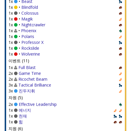
1x
•
Beast
1x
•
Blindfold
1x
•
Colossus
1x
•
Magik
1x
•
Nightcrawler
1x
•
Phoenix
1x
•
Polaris
1x
•
Professor X
1x
•
Rockslide
1x
•
Wolverine
이벤트 (11)
1x
Full Blast
2x
Game Time
2x
Ricochet Beam
3x
Tactical Brilliance
3x
진두지휘
자원 (5)
2x
Effective Leadership
1x
에너지
1x
천재
1x
힘
지원 (6)