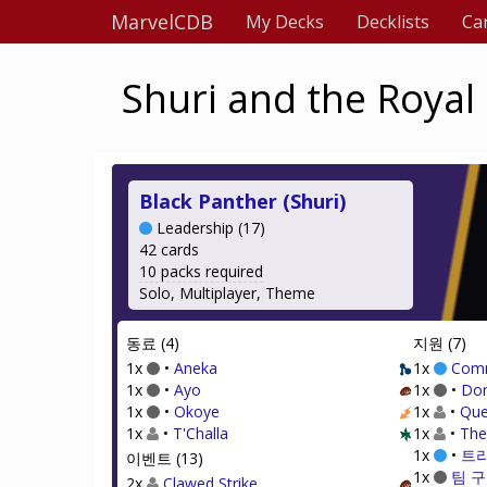
MarvelCDB
My Decks
Decklists
Ca
Shuri and the Royal
Black Panther (Shuri)
Leadership (17)
42 cards
10 packs required
Solo, Multiplayer, Theme
동료 (4)
지원 (7)
1x
•
Aneka
1x
Com
1x
•
Ayo
1x
•
Dor
1x
•
Okoye
1x
•
Que
1x
•
T'Challa
1x
•
The
1x
•
트
이벤트 (13)
1x
팀 구
2x
Clawed Strike