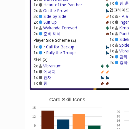
1x
팀 
1x
Heart of the Panther
업그레이드 
2x
On the Prowl
3x
Side-by-Side
1x
•
Aja
2x
Suit Up
1x
Ingen
1x
Wakanda Forever!
1x
Kimo
2x
준비 태세
1x
Pant
1x
Sidek
Player Side Scheme (2)
1x
Spide
1x
•
Call for Backup
1x
Vibra
1x
•
Rally the Troops
2x
감화
자원 (5)
2x
강화
2x
Vibranium
1x
에너지
1x
천재
1x
힘
Card Skill Icons
15
20
18
12
16
14
9