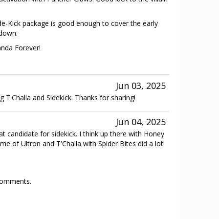
ide-Kick package is good enough to cover the early
 down.
anda Forever!
Jun 03, 2025
 dig T'Challa and Sidekick. Thanks for sharing!
Jun 04, 2025
t candidate for sidekick. I think up there with Honey
me of Ultron and T'Challa with Spider Bites did a lot
 comments.