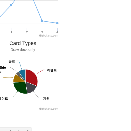
1
2
3
4
Highcharts.com
Card Types
Draw deck only
동료
동료
Side
Side
이벤트
이벤트
e
e
원
원
레이드
레이드
지원
지원
Highcharts.com