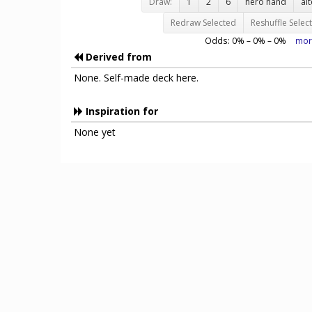
Draw:
1
2
6
hero hand
al
Redraw Selected
Reshuffle Selec
Odds:
0
% –
0
% –
0
%
mor
Derived from
None. Self-made deck here.
Inspiration for
None yet