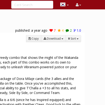
published:
a year ago
7
4
2
1.0
Copy
Download
Sort
a greedy combo that shows the might of the Wakanda
y, each part of this combo works on its own to
eady to unleash Vibranium-powered justice on your
package of Dora MIlaje cards (the 3 allies and the
lla on the table. Once you've accomplished this,
l ability to give T'Challa a +3 to all his stats, and
 Ready, Side By Side, or Command Team.
la is a 6/6 (since he has Inspired equipped) and
ctivation with Panther Claws. Good luck to the villain