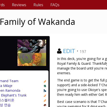
rds
Reviews
Rules
FAQs
 Family of Wakanda
EDIT
·
197
In this deck, you're going for 
Royal Family & Guard. Thankfull
manage the board until you're r
enemies.
The end game is to get the full 
mand Team
support) and a side-kicked T'Cha
a Milaje
you're going to use Okoye's specia
en Ramonda
then ready him with either Get
 Elephant's Trunk
리스켈리온
Best case scenario is that T'Chal
성 연습
you're swinging for 8 dmg each a