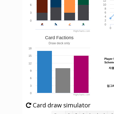
12
10
6
8
6
3
4
2
0
0
0
Highcharts.com
Card Factions
Draw deck only
18
15
Player 
Player 
Schem
Schem
12
자
자
9
6
3
업그
업그
0
Highcharts.com
Card draw simulator