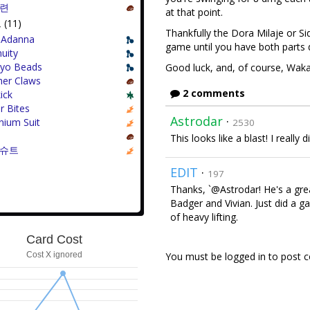
훈련
at that point.
(11)
Thankfully the Dora Milaje or S
-Adanna
game until you have both parts
uity
yo Beads
Good luck, and, of course, Wak
her Claws
2 comments
ick
r Bites
Astrodar
·
nium Suit
2530
This looks like a blast! I really
 슈트
EDIT
·
197
Thanks, `@Astrodar! He's a grea
Badger and Vivian. Just did a ga
of heavy lifting.
Card Cost
Cost X ignored
You must be logged in to post