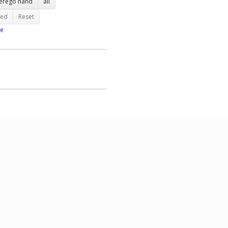
terego hand
all
ted
Reset
e