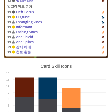
1x
헬리캐리어
업그레이드 (10)
1x
Deft Focus
1x
Disguise
1x
Entangling Vines
1x
Informant
1x
Lashing Vines
1x
Vine Shield
1x
Vine Spikes
2x
감시 하에
1x
첩보 활동
Card Skill Icons
18
15
12
9
6
3