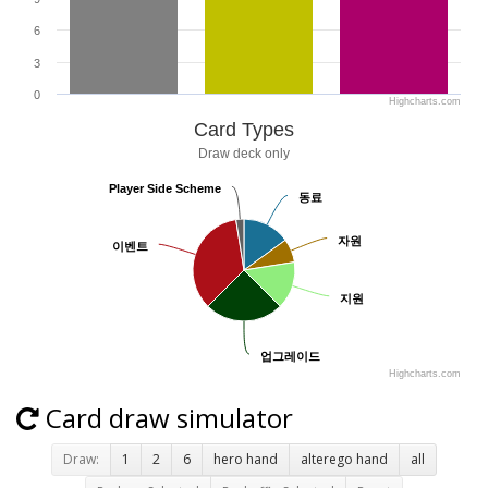
6
3
0
Highcharts.com
Card Types
Draw deck only
Player Side Scheme
Player Side Scheme
동료
동료
자원
자원
이벤트
이벤트
지원
지원
업그레이드
업그레이드
Highcharts.com
Card draw simulator
Draw:
1
2
6
hero hand
alterego hand
all