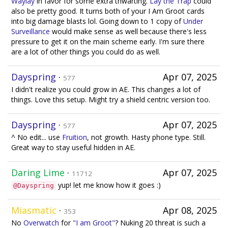
Waylay
in favor for some extra thwarting.
Lay the Trap
could
also be pretty good. It turns both of your I Am Groot cards
into big damage blasts lol. Going down to 1 copy of
Under
Surveillance
would make sense as well because there's less
pressure to get it on the main scheme early. I'm sure there
are a lot of other things you could do as well.
Dayspring
·
Apr 07, 2025
577
I didn't realize you could grow in AE. This changes a lot of
things. Love this setup. Might try a shield centric version too.
Dayspring
·
Apr 07, 2025
577
^ No edit... use
Fruition
, not growth. Hasty phone type. Still.
Great way to stay useful hidden in AE.
Daring Lime
·
Apr 07, 2025
11712
yup! let me know how it goes :)
@Dayspring
Miasmatic
·
Apr 08, 2025
353
No
Overwatch
for
"I am Groot"
? Nuking 20 threat is such a