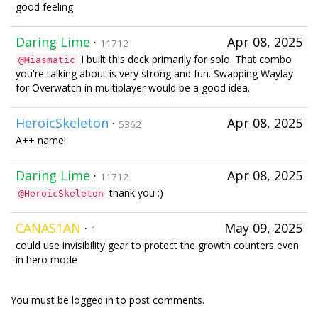
good feeling
Daring Lime
·
Apr 08, 2025
11712
I built this deck primarily for solo. That combo
@Miasmatic
you're talking about is very strong and fun. Swapping Waylay
for Overwatch in multiplayer would be a good idea.
HeroicSkeleton
·
Apr 08, 2025
5362
A++ name!
Daring Lime
·
Apr 08, 2025
11712
thank you :)
@HeroicSkeleton
CANAS1AN
·
May 09, 2025
1
could use invisibility gear to protect the growth counters even
in hero mode
You must be logged in to post comments.