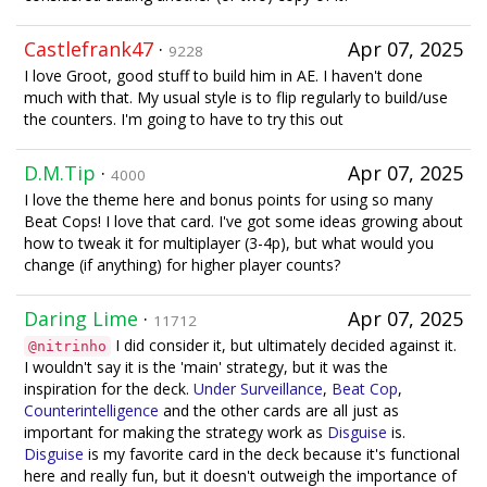
Castlefrank47
·
Apr 07, 2025
9228
I love Groot, good stuff to build him in AE. I haven't done
much with that. My usual style is to flip regularly to build/use
the counters. I'm going to have to try this out
D.M.Tip
·
Apr 07, 2025
4000
I love the theme here and bonus points for using so many
Beat Cops! I love that card. I've got some ideas growing about
how to tweak it for multiplayer (3-4p), but what would you
change (if anything) for higher player counts?
Daring Lime
·
Apr 07, 2025
11712
I did consider it, but ultimately decided against it.
@nitrinho
I wouldn't say it is the 'main' strategy, but it was the
inspiration for the deck.
Under Surveillance
,
Beat Cop
,
Counterintelligence
and the other cards are all just as
important for making the strategy work as
Disguise
is.
Disguise
is my favorite card in the deck because it's functional
here and really fun, but it doesn't outweigh the importance of