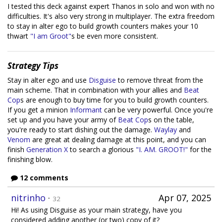
I tested this deck against expert Thanos in solo and won with no
difficulties. It's also very strong in multiplayer. The extra freedom
to stay in alter ego to build growth counters makes your 10
thwart
"I am Groot"
s be even more consistent.
Strategy Tips
Stay in alter ego and use
Disguise
to remove threat from the
main scheme. That in combination with your allies and
Beat
Cop
s are enough to buy time for you to build growth counters.
If you get a minion
Informant
can be very powerful. Once you're
set up and you have your army of
Beat Cop
s on the table,
you're ready to start dishing out the damage.
Waylay
and
Venom
are great at dealing damage at this point, and you can
finish
Generation X
to search a glorious
"I. AM. GROOT!"
for the
finishing blow.
12 comments
nitrinho
·
Apr 07, 2025
32
Hi! As using Disguise as your main strategy, have you
considered adding another (or two) copy of it?