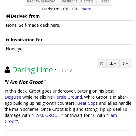
Redraw Selected
Reshuffle Selected
Reset
Odds:
0
% –
0
% –
0
%
more
Derived from
None. Self-made deck here.
Inspiration for
None yet
Daring Lime
·
11712
"I Am Not Groot"
In this deck, Groot goes undercover, putting on his best
Disguise
while he tills his
Fertile Ground
. While Groot is in alter-
ego building up his growth counters,
Beat Cop
s and allies handle
the main scheme. Once Groot is big and strong, flip up deal 10
damage with
"I. AM. GROOT!"
or thwart for 10 with
"I am
Groot"
.