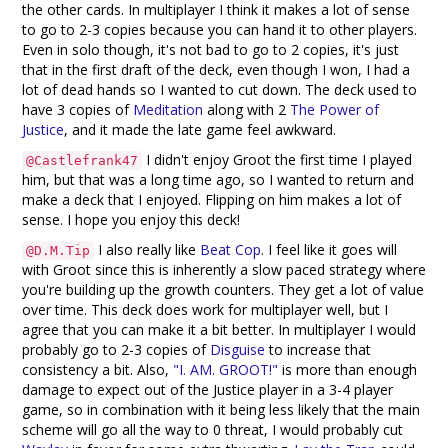
the other cards. In multiplayer I think it makes a lot of sense
to go to 2-3 copies because you can hand it to other players.
Even in solo though, it's not bad to go to 2 copies, it's just
that in the first draft of the deck, even though I won, I had a
lot of dead hands so I wanted to cut down. The deck used to
have 3 copies of
Meditation
along with 2
The Power of
Justice
, and it made the late game feel awkward.
I didn't enjoy Groot the first time I played
@Castlefrank47
him, but that was a long time ago, so I wanted to return and
make a deck that I enjoyed. Flipping on him makes a lot of
sense. I hope you enjoy this deck!
I also really like
Beat Cop
. I feel like it goes will
@D.M.Tip
with Groot since this is inherently a slow paced strategy where
you're building up the growth counters. They get a lot of value
over time. This deck does work for multiplayer well, but I
agree that you can make it a bit better. In multiplayer I would
probably go to 2-3 copies of
Disguise
to increase that
consistency a bit. Also,
"I. AM. GROOT!"
is more than enough
damage to expect out of the Justice player in a 3-4 player
game, so in combination with it being less likely that the main
scheme will go all the way to 0 threat, I would probably cut