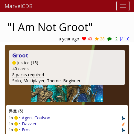
MarvelCDB
"I Am Not Groot"
a year ago
40
28
12
1.0
Groot
Justice (15)
40 cards
8 packs required
Solo, Multiplayer, Theme, Beginner
동료 (6)
1x
•
Agent Coulson
1x
•
Dazzler
1x
•
Eros