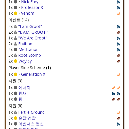
1x
•
Nick Fury
1x
•
Professor X
1x
•
Venom
이벤트 (14)
2x
"I am Groot"
2x
"I. AM. GROOT!"
1x
"We Are Groot"
2x
Fruition
2x
Meditation
3x
Root Stomp
2x
Waylay
Player Side Scheme (1)
1x
•
Generation X
자원 (3)
1x
에너지
1x
천재
1x
힘
지원 (6)
1x
Fertile Ground
3x
순찰 경찰
1x
어벤져스 맨션