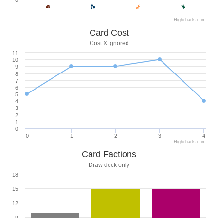
0
Highcharts.com
Card Cost
Cost X ignored
11
10
9
8
7
6
5
4
3
2
1
0
0
1
2
3
4
Highcharts.com
Card Factions
Draw deck only
18
15
12
9