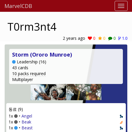
MarvelCDB
T0rm3nt4
2 years ago
0
0
0
1.0
Storm (Ororo Munroe)
Leadership (16)
43 cards
10 packs required
Multiplayer
동료 (9)
1x
•
Angel
1x
•
Beak
1x
•
Beast