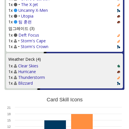
1x
•
The X-Jet
1x
Uncanny X-Men
1x
•
Utopia
1x
팀 훈련
업그레이드 (3)
1x
Deft Focus
1x
•
Storm's Cape
1x
•
Storm's Crown
Weather Deck (4)
1x
Clear Skies
1x
Hurricane
1x
Thunderstorm
1x
Blizzard
Card Skill Icons
21
18
15
12