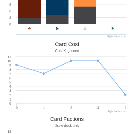
9
6
3
0
Highcharts.com
Card Cost
Cost X ignored
11
10
9
8
7
6
5
4
3
2
1
0
0
1
2
3
4
Highcharts.com
Card Factions
Draw deck only
18