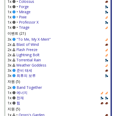
1x
•
Colossus
1x
•
Forge
1x
•
Mirage
1x
•
Pixie
1x
•
Professor X
1x
•
Triage
이벤트 (21)
3x
"To Me, My X-Men!"
2x
Blast of Wind
2x
Flash Freeze
2x
Lightning Bolt
3x
Torrential Rain
3x
Weather Goddess
3x
준비 태세
3x
최후의 보루
자원 (5)
2x
Band Together
1x
에너지
1x
천재
1x
힘
지원 (5)
1x
•
Ororo's Garden