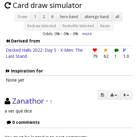
Card draw simulator
Draw:
1
2
6
hero hand
alterego hand
all
Redraw Selected
Reshuffle Selected
Reset
Odds:
0
% –
0
% –
0
%
more
Derived from
Decked Halls 2022: Day 5 - X-Men: The
Last Stand
79
62
1
1.0
Inspiration for
None yet
Zanathor
·
1
a ver qué dice
0 comments