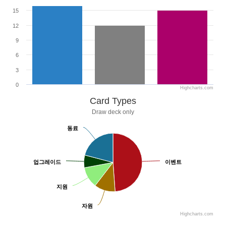
15
12
9
6
3
0
Highcharts.com
Card Types
Draw deck only
동료
동료
업그레이드
업그레이드
이벤트
이벤트
지원
지원
자원
자원
Highcharts.com