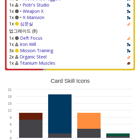
1x
•
Piotr's Studio
1x
•
Weapon X
1x
•
X-Mansion
1x
심문실
업그레이드 (8)
1x
Deft Focus
1x
Iron Will
3x
Mission Training
2x
Organic Steel
1x
Titanium Muscles
Card Skill Icons
21
18
15
12
9
6
3
0