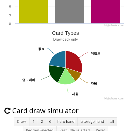
6
3
0
Highcharts.com
Card Types
Draw deck only
동료
동료
이벤트
이벤트
업그레이드
업그레이드
자원
자원
지원
지원
Highcharts.com
Card draw simulator
Draw:
1
2
6
hero hand
alterego hand
all
Redraw Selected
Reshuffle Selected
Reset