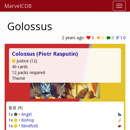
MarvelCDB
Golossus
2 years ago
0
0
0
1.0
Colossus (Piotr Rasputin)
Justice (12)
40 cards
12 packs required
Theme
동료 (9)
1x
•
Angel
1x
•
Bishop
1x
•
Blindfold