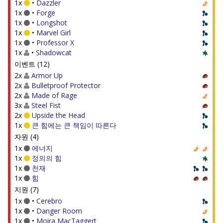
1x
•
Dazzler
1x
•
Forge
1x
•
Longshot
1x
•
Marvel Girl
1x
•
Professor X
1x
•
Shadowcat
이벤트 (12)
2x
Armor Up
2x
Bulletproof Protector
2x
Made of Rage
3x
Steel Fist
2x
Upside the Head
1x
큰 힘에는 큰 책임이 따른다
자원 (4)
1x
에너지
1x
정의의 힘
1x
천재
1x
힘
지원 (7)
1x
•
Cerebro
1x
•
Danger Room
1x
•
Moira MacTaggert