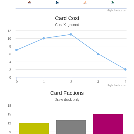
Highcharts.com
Card Cost
Cost X ignored
12
10
8
6
4
2
0
0
1
2
3
4
Highcharts.com
Card Factions
Draw deck only
18
15
12
9