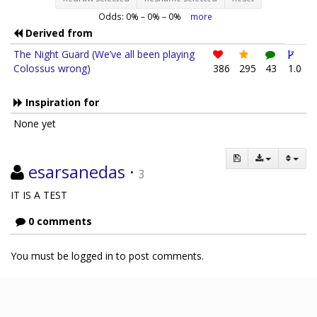
Odds:
0
% –
0
% –
0
%
more
Derived from
The Night Guard (We’ve all been playing
Colossus wrong)
386
295
43
1.0
Inspiration for
None yet
esarsanedas
·
3
IT IS A TEST
0 comments
You must be logged in to post comments.