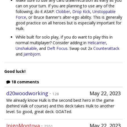
Make sure to use any card draw/recursion as early as you
can on your turn. If you are planning to use any of the
following, do it ASAP:
Clobber
,
Drop Kick
,
Unstoppable
Force
, or Bruce Banner's alter-ego ability. This is generally
good practice on all heroes but is especially important for
Hulk.
While built for solo play, if you do want to play this in
normal multiplayer? Consider adding in
Helicarrier
,
Unshakable
, and
Deft Focus
. Swap out 2x
Counterattack
and
Jarnbjorn
.
Good luck!
18 comments
d20woodworking
·
May 22, 2023
128
We already know Hulk is the second best hero in the game
(behind Valk of course) and this deck takes Hulk to another
level. So good, great deck. GOATed.
InigoMontoya
·
May 22, 2023
7551