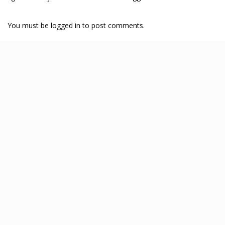
You must be logged in to post comments.