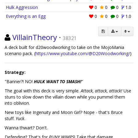
Hulk Aggression
0
0
0
1.0
Everything is an Egg
0
0
0
1.0
VillainTheory
·
38321
A deck built for d20woodworking to take on the MojoMania
scenario pack. (
https://www.youtube.com/@D20Woodworking/
)
Strategy:
"Banner?! NO!
HULK WANT TO SMASH!
"
The goal with this deck is very simple.
Attack, attack, attack!
Use
stuns to slow down the villain down while you pummel them
into oblivion.
New toys like Ingenuity and Moon Girl? Nope - that's Bruce
stuff.
Yuck
.
Wanna thwart? Don't.
Defending? That's for
PUNY WIMPS
! Take that damage.