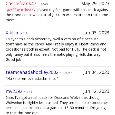
Castlefrank47
·
May 29, 2023
9240
played my first game with this deck against
@VillainTheory
the Hood and it was just silly. 3 turn win, excited to test some
more.
Xikitins
·
Jun 03, 2023
1
I played this deck yesterday, well a version of it because I
don’t have all the cards. And I really enjoy it. I beat Rhino and
Crossbones both in expert! Not bad for Hulk. The deck is not
only funny but it also feels thematic playing Hulk this way.
Good job
teamcanadahockey2002
·
Jun 04, 2023
12067
"Hulk no remove attachments!"
mv2392
·
Jun 12, 2023
131
Nice. I've got a rush deck for Drax and Wolverine, though
Wolverine is slightly less rushed. They are fun solo sometimes
because I can knock out a game in 15-30 minutes. I'm going
to test this one out.