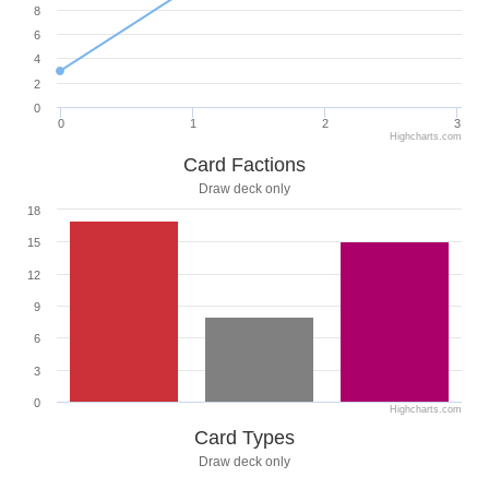
8
6
4
2
0
0
1
2
3
Highcharts.com
Card Factions
Draw deck only
18
15
12
9
6
3
0
Highcharts.com
Card Types
Draw deck only