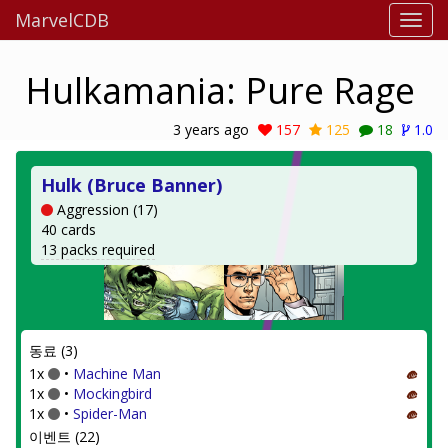
MarvelCDB
Hulkamania: Pure Rage
3 years ago
157
125
18
1.0
Hulk (Bruce Banner)
Aggression (17)
40 cards
13 packs required
동료 (3)
1x
•
Machine Man
1x
•
Mockingbird
1x
•
Spider-Man
이벤트 (22)