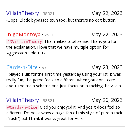
VillainTheory
·
May 22, 2023
38321
(Oops. Blade bypasses stun too, but there's no edit button.)
InigoMontoya
·
May 22, 2023
7551
That makes total sense. Thank you for
`@VillainTheory
the explanation. I love that we have multiple option for
Aggression Solo Hulk.
Cards-n-Dice
·
May 23, 2023
83
I played Hulk for the first time yesterday using your list. It was
really fun, the game feels so different when you don't care
about the main scheme and just focus on attacking the villain.
VillainTheory
·
May 26, 2023
38321
Glad you enjoyed it! And yes it does feel so
@Cards-n-Dice
different. I'm not always a huge fan of this style of pure attack
("rush") but I think it works great for Hulk.