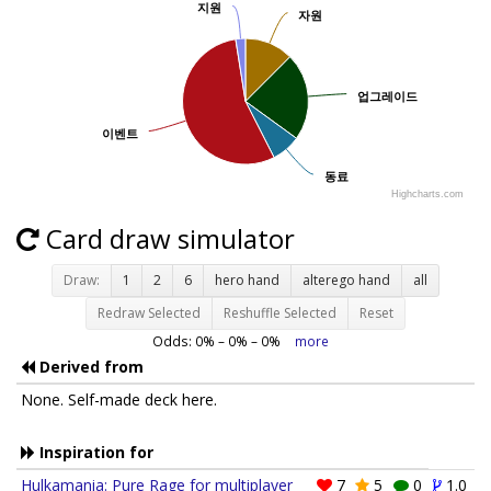
지원
지원
자원
자원
업그레이드
업그레이드
이벤트
이벤트
동료
동료
Highcharts.com
Card draw simulator
Draw:
1
2
6
hero hand
alterego hand
all
Redraw Selected
Reshuffle Selected
Reset
Odds:
0
% –
0
% –
0
%
more
Derived from
None. Self-made deck here.
Inspiration for
Hulkamania: Pure Rage for multiplayer
7
5
0
1.0