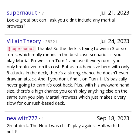
supernauut
·
Jul 21, 2023
7
Looks great but can I ask you didn't include any martial
prowess?
VillainTheory
·
Jul 24, 2023
38321
Thanks! So the deck is trying to win in 3 or so
@supernauut
turns, which really means in the best case scenario - if you
play Martial Prowess on Turn 1 and use it every turn - you
only break even on its cost. But as a 4 handsize hero with only
8 attacks in the deck, there's a strong chance he doesn't even
draw an attack. And if you don't find it on Turn 1, it's basically
never going to earn it's cost back. Plus, with his awkward hand
size, there's a high chance you can't play anything else on the
same turn you play Martial Prowess which just makes it very
slow for our rush-based deck.
nealwitt777
·
Sep 18, 2023
1
Great deck. The Hood was child’s play against Hulk with this
build!