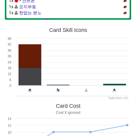
1x
•
얀브욘
1x
요지부동
1x
한없는 분노
Card Skill Icons
48
42
36
30
24
18
12
6
0
Highcharts.com
Card Cost
Cost X ignored
14
12
10