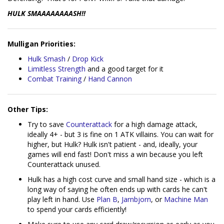
HULK SMAAAAAAAASH!!
Mulligan Priorities:
Hulk Smash
/
Drop Kick
Limitless Strength
and a good target for it
Combat Training
/
Hand Cannon
Other Tips:
Try to save
Counterattack
for a high damage attack,
ideally 4+ - but 3 is fine on 1 ATK villains. You can wait for
higher, but Hulk? Hulk isn't patient - and, ideally, your
games will end fast! Don't miss a win because you left
Counterattack unused.
Hulk has a high cost curve and small hand size - which is a
long way of saying he often ends up with cards he can't
play left in hand. Use
Plan B
,
Jarnbjorn
, or
Machine Man
to spend your cards efficiently!