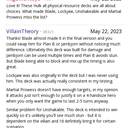
Love it! These Hulk all physical resource decks are all about
choices. What made Blade, Lockjaw, Unshakeable and Martial
Prowess miss the list?
VillainTheory
·
May 22, 2023
38321
Thanks! Blade almost made it in the final version and you
could swap him for Plan B or Jarnbjorn without noticing much
difference. Ultimately this deck was built for damage and
Jarnbjorn can be used multiple times and Plan B avoids stun.
But Blade being able to block and mix up the timing is also
great.
Lockjaw was also originally in the deck but I was never using
him. This deck was actually really consistent in my testing.
Martial Prowess doesn't have enough targets, in my opinion.
8 attacks just isn't enough to justify it on a 4-handsize hero
when you only want the game to last 2-5 turns anyway.
Similar problem for Unshakable. This deck is intended to win
quickly so it's unlikely you'll see much stun - but it is
dependent on the villain and I'd definitely bring it for certain
scenarios.