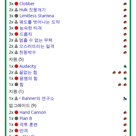
3x
Clobber
2x
Hulk 짓뭉개기
3x
Limitless Stamina
2x
궤도를 벗어나는 도약
3x
능숙한 타격
3x
드롭킥
2x
멈출 수 없는 무력
2x
으스러뜨리는 일격
2x
천둥박수
자원 (5)
1x
Audacity
2x
끝없는 힘
1x
용맹의 힘
1x
힘
지원 (1)
1x
•
Banner의 연구소
업그레이드 (9)
2x
Hand Cannon
1x
Plan B
1x
격투 훈련
2x
반격