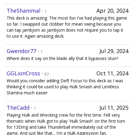
TheShanimal
·
Apr 20, 2024
1
This deck is amazing. The most fun I've had playing this game
so far. I swapped out clobber for mean swing because you
can tap jarnbjorn as jarnbjorn does not require you to tap it
to use it. Again amazing deck.
Gwendor77
·
Jul 29, 2024
1
Where does it say on the blade ally that it bypasses stun?
GGLionCross
·
Oct 11, 2024
82
Would you consider adding Deft Focus to this deck as I was
thinking it could be used to play Hulk Smash and Limitless
Stamina much easier
TheCadd
·
Jul 11, 2025
1
Playing Hulk and Wrecking crew for the first time. Felt very
thematic when Hulk got to play 'Hulk Smash' on the first turn
for 13Dmg and take Thunderball immediately out of the
game. And just like that... I'm a Hulk Aggression fan.