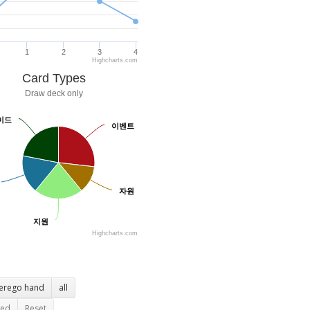
1
2
3
4
Highcharts.com
Card Types
Draw deck only
이드
이드
이벤트
이벤트
자원
자원
지원
지원
Highcharts.com
terego hand
all
ted
Reset