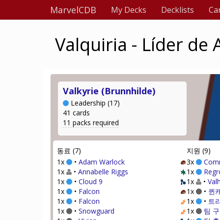
MarvelCDB
My Decks
Decklists
Ca
Valquiria - Líder de
Valkyrie (Brunnhilde)
Leadership (17)
41 cards
11 packs required
동료 (7)
지원 (9)
1x
•
Adam Warlock
3x
Com
1x
•
Annabelle Riggs
1x
Regr
1x
•
Cloud 9
1x
•
Valh
1x
•
Falcon
1x
•
퀸
1x
•
Falcon
1x
•
트
1x
•
Snowguard
1x
팀 구