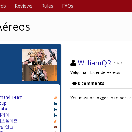
rds
Reviews
Rules
FAQs
 Aéreos
WilliamQR
·
57
Valquiria - Líder de Aéreos
0 comments
mand Team
You must be logged in to post
oup
alla
캐리어
리스켈리온
성 연습