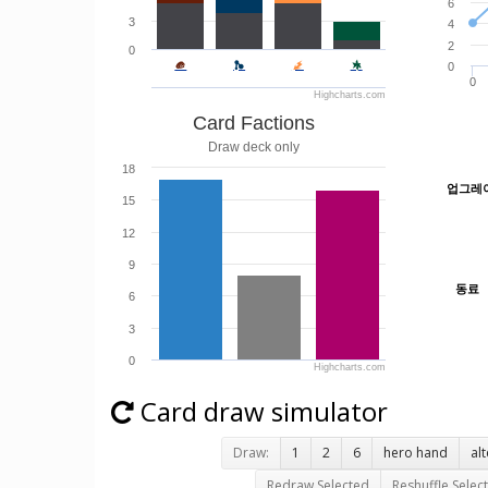
6
3
4
2
0
0
0
Highcharts.com
Card Factions
Draw deck only
18
업그레
업그레
15
12
9
동료
동료
6
3
0
Highcharts.com
Card draw simulator
Draw:
1
2
6
hero hand
al
Redraw Selected
Reshuffle Selec