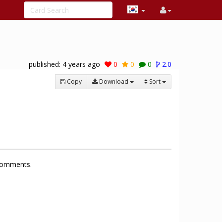
published:
4 years ago
0
0
0
2.0
Copy
Download
Sort
 comments.