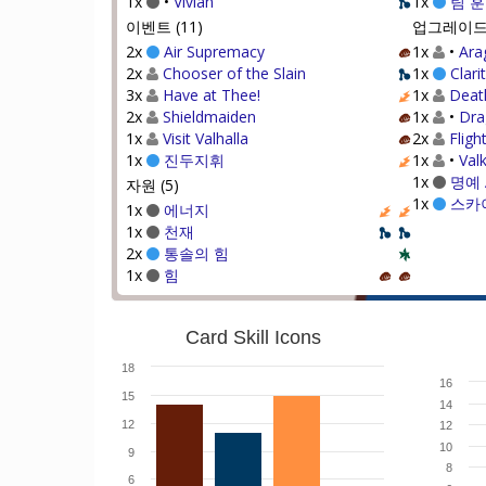
1x
•
Vivian
1x
팀 
이벤트 (11)
업그레이드 
2x
Air Supremacy
1x
•
Ara
2x
Chooser of the Slain
1x
Clari
3x
Have at Thee!
1x
Deat
2x
Shieldmaiden
1x
•
Dra
1x
Visit Valhalla
2x
Fligh
1x
진두지휘
1x
•
Valk
1x
명예 
자원 (5)
1x
스카
1x
에너지
1x
천재
2x
통솔의 힘
1x
힘
Card Skill Icons
18
16
15
14
12
12
10
9
8
6