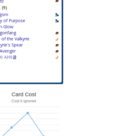
훈련
(9)
gorn
ty of Purpose
h-Glow
gonfang
t of the Valkyrie
yrie's Spear
Avenger
이 사이클
Card Cost
Cost X ignored