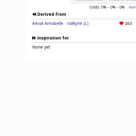
Odds:
0
% –
0
% –
0
%
mor
Derived from
Aerial Annabelle - Valkyrie (L)
263
Inspiration for
None yet