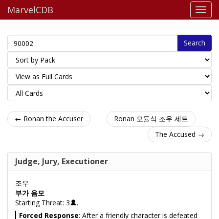
MarvelCDB
Search
← Ronan the Accuser
Ronan 모듈식 조우 세트
The Accused →
Judge, Jury, Executioner
조우
부가 음모
Starting Threat: 3
.
Forced Response
: After a friendly character is defeated