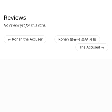
Reviews
No review yet for this card.
← Ronan the Accuser
Ronan 모듈식 조우 세트
The Accused →