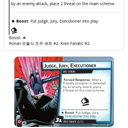
by an enemy attack, place 2 threat on the main scheme.
Boost
: Put Judge, Jury, Executioner into play.
Boost:
Ronan 모듈식 조우 세트 #2. Kree Fanatic #2.