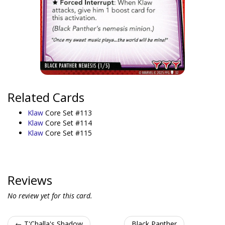
Related Cards
Klaw
Core Set #113
Klaw
Core Set #114
Klaw
Core Set #115
Reviews
No review yet for this card.
← T'Challa's Shadow
Black Panther