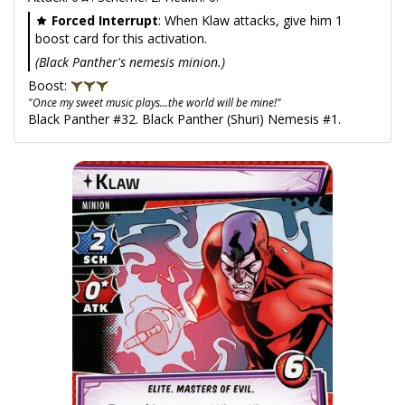
Forced Interrupt
: When Klaw attacks, give him 1
boost card for this activation.
(Black Panther's nemesis minion.)
Boost:
"Once my sweet music plays...the world will be mine!"
Black Panther #32. Black Panther (Shuri) Nemesis #1.