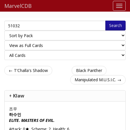
MarvelCDB
Search
← T'Challa's Shadow
Black Panther
Manipulated M.U.S.I.C. →
Klaw
조우
하수인
ELITE. MASTERS OF EVIL.
Attack: 0
. Scheme: 2. Health: 6.