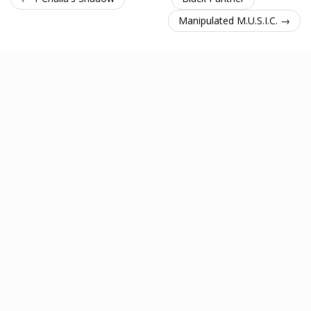
Manipulated M.U.S.I.C. →