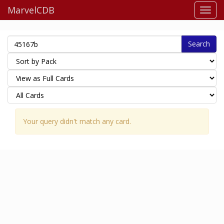
MarvelCDB
Search
Your query didn't match any card.