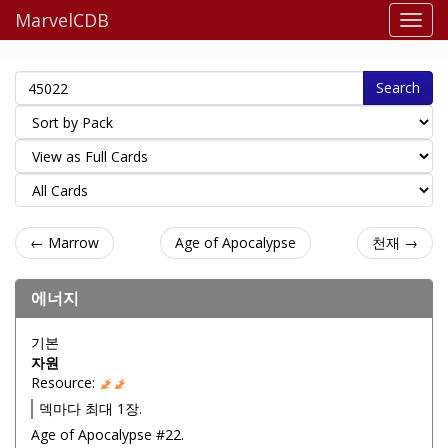
MarvelCDB
Search
← Marrow
Age of Apocalypse
천재 →
에너지
기본
자원
Resource:
덱마다 최대 1장.
Age of Apocalypse #22.