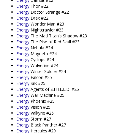
Energy
Gambit #22
Energy
Thor #22
Energy
Doctor Strange #22
Energy
Drax #22
Energy
Wonder Man #23
Energy
Nightcrawler #23
Energy
The Mad Titan's Shadow #23
Energy
The Rise of Red Skull #23
Energy
Nebula #24
Energy
Magneto #24
Energy
Cyclops #24
Energy
Wolverine #24
Energy
Winter Soldier #24
Energy
Falcon #25
Energy
Silk #25
Energy
Agents of S.H.I.E.L.D. #25
Energy
War Machine #25
Energy
Phoenix #25
Energy
Vision #25
Energy
Valkyrie #25
Energy
Storm #27
Energy
Black Panther #27
Energy
Hercules #29