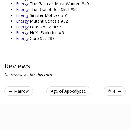
Energy
The Galaxy's Most Wanted #49
Energy
The Rise of Red Skull #50
Energy
Sinister Motives #51
Energy
Mutant Genesis #52
Energy
Fear No Evil #57
Energy
NeXt Evolution #61
Energy
Core Set #88
Reviews
No review yet for this card.
← Marrow
Age of Apocalypse
천재 →