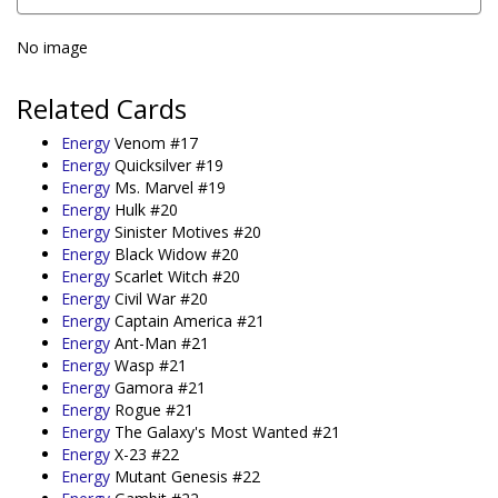
No image
Related Cards
Energy
Venom #17
Energy
Quicksilver #19
Energy
Ms. Marvel #19
Energy
Hulk #20
Energy
Sinister Motives #20
Energy
Black Widow #20
Energy
Scarlet Witch #20
Energy
Civil War #20
Energy
Captain America #21
Energy
Ant-Man #21
Energy
Wasp #21
Energy
Gamora #21
Energy
Rogue #21
Energy
The Galaxy's Most Wanted #21
Energy
X-23 #22
Energy
Mutant Genesis #22