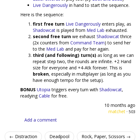
Live Dangerously
in hand to start the sequence.
Here is the sequence:
first free turn
Live Dangerously
enters play, as
Shadowcat
is played from
Med Lab
exhausted.
second free turn
we exhaust
Shadowcat
thrice
(2x counters from
Command Team
) to send her
to the
Med Lab
and pay for her again.
third (and following) turn(s)
as long as we can
repeat step two, the rounds are infinite. +2 Hand
size for everyone and +4-Atk forever. This is
broken
, especially in multiplayer (as long as you
have enough tempo for the setup).
BONUS
Utopia
triggers every turn with
Shadowcat
,
readying
Cable
for free.
10 months ago
matchet
·
503
Add a comment
← Distraction
Deadpool
Rock, Paper, Scissors →