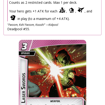
Counts as 2 restricted cards. Max 1 per deck.
Your hero gets +1 ATK for each
,
,
, and
in play (to a maximum of +4 ATK).
"Fwoom, Ksh! Fwoom, Kssssh!" —Kidpool
Deadpool #55.