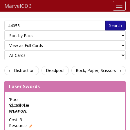
MarvelCDB
Search
← Distraction
Deadpool
Rock, Paper, Scissors →
Laser Swords
'Pool
업그레이드
WEAPON.
Cost: 3.
Resource: