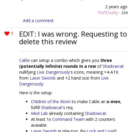
2 years ago
FluffDaddy
·
239
Add a comment
EDIT: I was wrong. Requesting to
1
delete this review
Cable
can setup a combo which gives you
three
(potentially infinite) rounds in a row
of
Shadowcat
nullifying
Live Dangerously
's icons, meaning +4-ATK
from
Laser Swords
and +2 hand size from
Live
Dangerously
Here is the setup:
Children of the Atom
to make Cable an
x-men
,
fulfill
Shadowcat
's req.
Med Lab
already containing
Shadowcat
.
At least 1x
Command Team
with 2 counters
avaiable.
Laser Swords
in play too. (by
Lock and Load
)