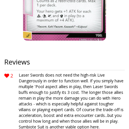
Reviews
2
Laser Swords does not need the high-risk Live
Dangerously in order to function well. If you simply have
multiple 'Pool aspect allies in play, then Laser Swords
buffs enough to justify its 3 cost. The longer those allies
remain in play the more damage you can do with Hero
attacks - which is especially helpful against tougher
villains or playing expert cards. Of course the trade-off is
acceleration, boost and extra encounter cards...but you
control how long and when those allies will be in play.
Symbiote Suit is another viable option here.