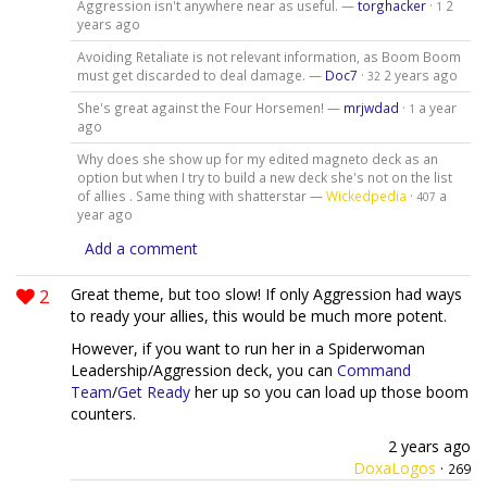
Aggression isn't anywhere near as useful. —
torghacker
·
2
1
years ago
Avoiding Retaliate is not relevant information, as Boom Boom
must get discarded to deal damage. —
Doc7
·
2 years ago
32
She's great against the Four Horsemen! —
mrjwdad
·
a year
1
ago
Why does she show up for my edited magneto deck as an
option but when I try to build a new deck she's not on the list
of allies . Same thing with shatterstar —
Wickedpedia
·
a
407
year ago
Add a comment
2
Great theme, but too slow! If only Aggression had ways
to ready your allies, this would be much more potent.
However, if you want to run her in a Spiderwoman
Leadership/Aggression deck, you can
Command
Team
/
Get Ready
her up so you can load up those boom
counters.
2 years ago
DoxaLogos
·
269