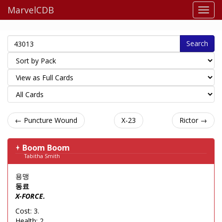
MarvelCDB
Search
← Puncture Wound
X-23
Rictor →
Boom Boom
Tabitha Smith
용맹
동료
X-FORCE.
Cost: 3.
Health: 2.