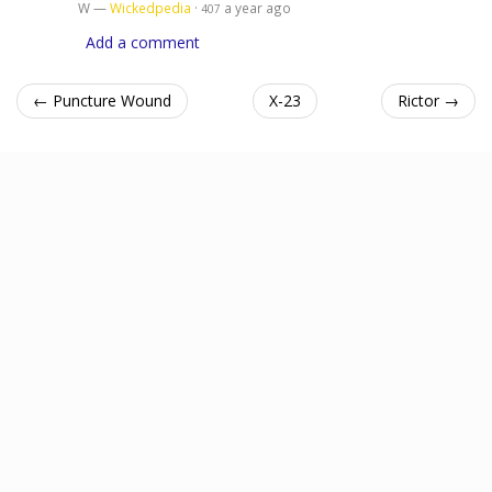
W —
Wickedpedia
·
a year ago
407
Add a comment
← Puncture Wound
X-23
Rictor →