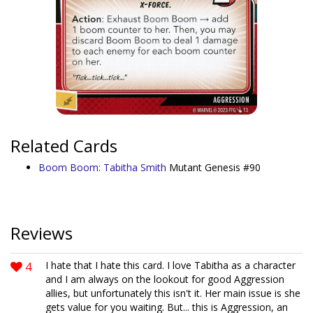
Related Cards
Boom Boom: Tabitha Smith
Mutant Genesis #90
Reviews
4
I hate that I hate this card. I love Tabitha as a character
and I am always on the lookout for good Aggression
allies, but unfortunately this isn't it. Her main issue is she
gets value for you waiting. But... this is Aggression, an