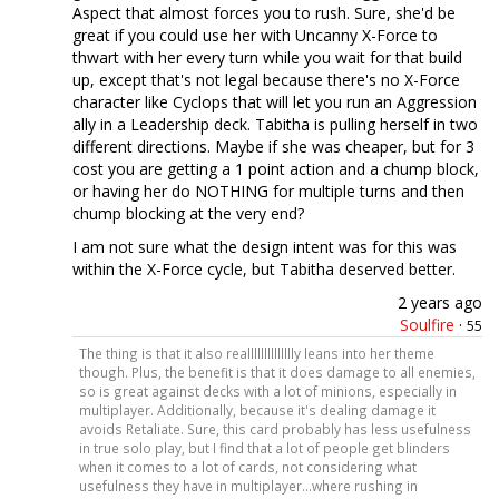
Aspect that almost forces you to rush. Sure, she'd be
great if you could use her with Uncanny X-Force to
thwart with her every turn while you wait for that build
up, except that's not legal because there's no X-Force
character like Cyclops that will let you run an Aggression
ally in a Leadership deck. Tabitha is pulling herself in two
different directions. Maybe if she was cheaper, but for 3
cost you are getting a 1 point action and a chump block,
or having her do NOTHING for multiple turns and then
chump blocking at the very end?
I am not sure what the design intent was for this was
within the X-Force cycle, but Tabitha deserved better.
2 years ago
Soulfire
·
55
The thing is that it also realllllllllllllly leans into her theme
though. Plus, the benefit is that it does damage to all enemies,
so is great against decks with a lot of minions, especially in
multiplayer. Additionally, because it's dealing damage it
avoids Retaliate. Sure, this card probably has less usefulness
in true solo play, but I find that a lot of people get blinders
when it comes to a lot of cards, not considering what
usefulness they have in multiplayer...where rushing in