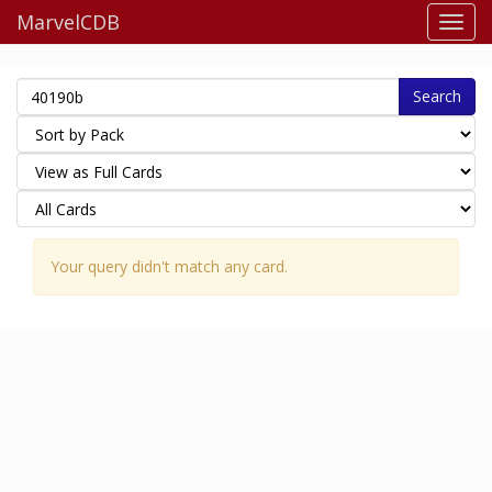
MarvelCDB
Search
Your query didn't match any card.