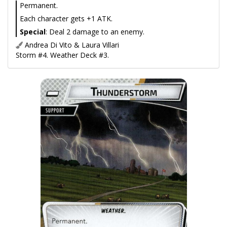
Permanent.
Each character gets +1 ATK.
Special
: Deal 2 damage to an enemy.
Andrea Di Vito & Laura Villari
Storm #4. Weather Deck #3.