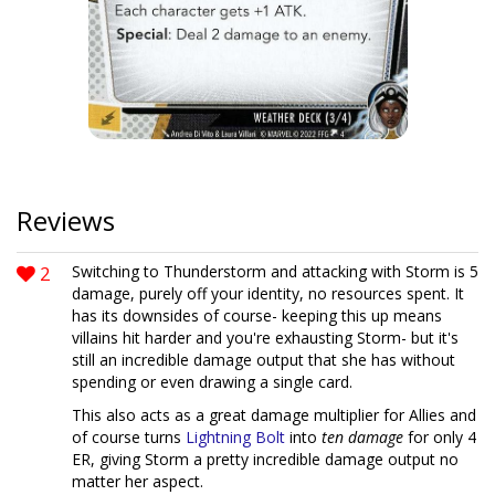
Reviews
2
Switching to Thunderstorm and attacking with Storm is 5
damage, purely off your identity, no resources spent. It
has its downsides of course- keeping this up means
villains hit harder and you're exhausting Storm- but it's
still an incredible damage output that she has without
spending or even drawing a single card.
This also acts as a great damage multiplier for Allies and
of course turns
Lightning Bolt
into
ten damage
for only 4
ER, giving Storm a pretty incredible damage output no
matter her aspect.