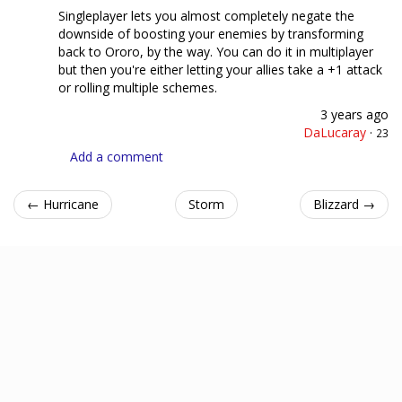
Singleplayer lets you almost completely negate the
downside of boosting your enemies by transforming
back to Ororo, by the way. You can do it in multiplayer
but then you're either letting your allies take a +1 attack
or rolling multiple schemes.
3 years ago
DaLucaray
·
23
Add a comment
← Hurricane
Storm
Blizzard →