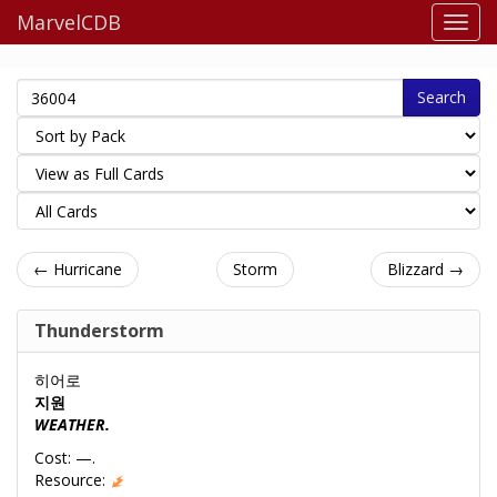
MarvelCDB
Search
← Hurricane
Storm
Blizzard →
Thunderstorm
히어로
지원
WEATHER.
Cost: —.
Resource: