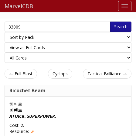
MarvelCDB
Search
← Full Blast
Cyclops
Tactical Brilliance →
Ricochet Beam
히어로
이벤트
ATTACK. SUPERPOWER.
Cost: 2.
Resource: