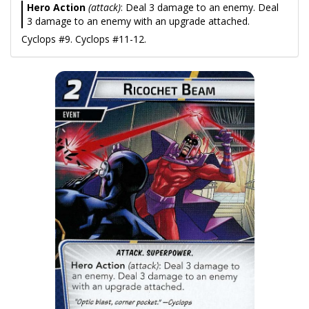
Hero Action
(attack)
: Deal 3 damage to an enemy. Deal
3 damage to an enemy with an upgrade attached.
Cyclops #9. Cyclops #11-12.