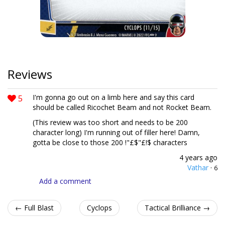
Reviews
5
I'm gonna go out on a limb here and say this card
should be called Ricochet Beam and not Rocket Beam.
(This review was too short and needs to be 200
character long) I'm running out of filler here! Damn,
gotta be close to those 200 !"£$"£!$ characters
4 years ago
Vathar
·
6
Add a comment
← Full Blast
Cyclops
Tactical Brilliance →