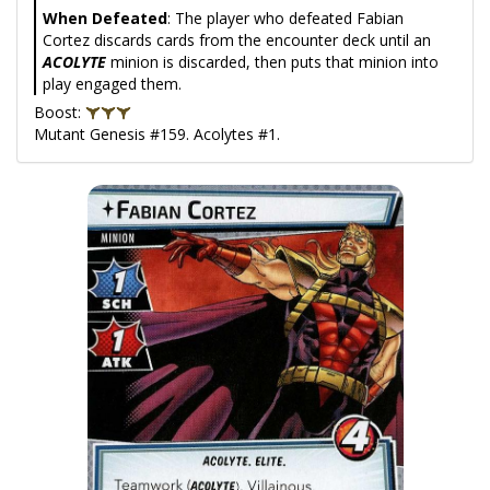
When Defeated
: The player who defeated Fabian
Cortez discards cards from the encounter deck until an
ACOLYTE
minion is discarded, then puts that minion into
play engaged them.
Boost:
Mutant Genesis #159. Acolytes #1.