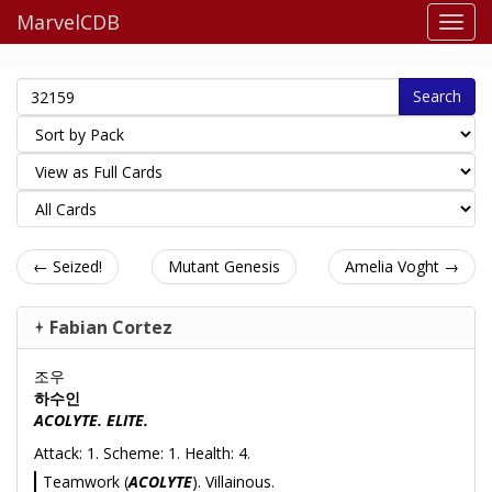
MarvelCDB
Search
← Seized!
Mutant Genesis
Amelia Voght →
Fabian Cortez
조우
하수인
ACOLYTE. ELITE.
Attack: 1. Scheme: 1. Health: 4.
Teamwork (
ACOLYTE
). Villainous.