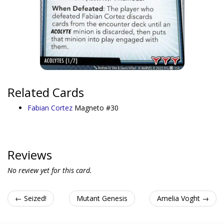
Related Cards
Fabian Cortez
Magneto #30
Reviews
No review yet for this card.
← Seized!
Mutant Genesis
Amelia Voght →