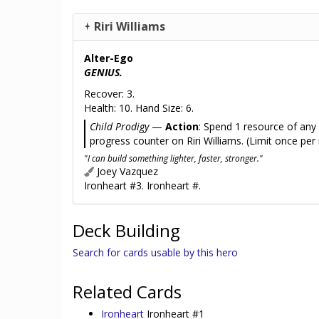
Riri Williams
Alter-Ego
GENIUS.
Recover: 3.
Health: 10. Hand Size: 6.
Child Prodigy
—
Action
: Spend 1 resource of any
progress counter on Riri Williams. (Limit once per
"I can build something lighter, faster, stronger."
Joey Vazquez
Ironheart #3. Ironheart #.
Deck Building
Search for cards usable by this hero
Related Cards
Ironheart
Ironheart #1