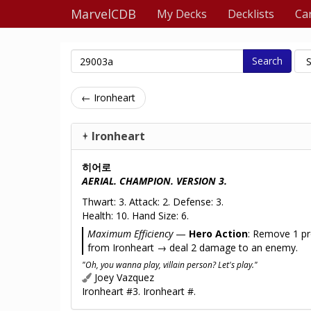
MarvelCDB
My Decks
Decklists
Ca
Search
← Ironheart
Ironheart
히어로
AERIAL. CHAMPION. VERSION 3.
Thwart: 3. Attack: 2. Defense: 3.
Health: 10. Hand Size: 6.
Maximum Efficiency
—
Hero Action
: Remove 1 pr
from Ironheart → deal 2 damage to an enemy.
"Oh, you wanna play, villain person? Let's play."
Joey Vazquez
Ironheart #3. Ironheart #.