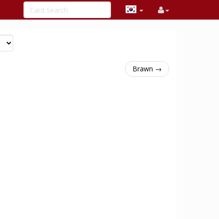
Brawn →