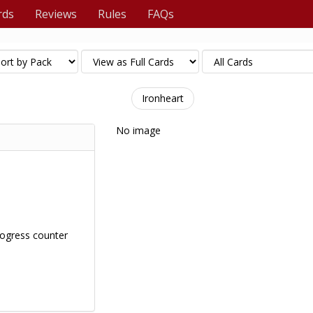
rds
Reviews
Rules
FAQs
Ironheart
No image
ogress counter