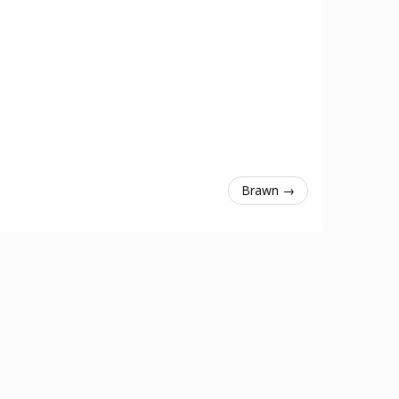
Brawn →