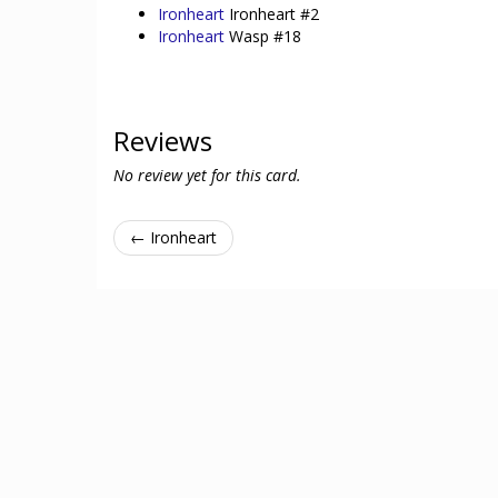
Ironheart
Ironheart #2
Ironheart
Wasp #18
Reviews
No review yet for this card.
← Ironheart