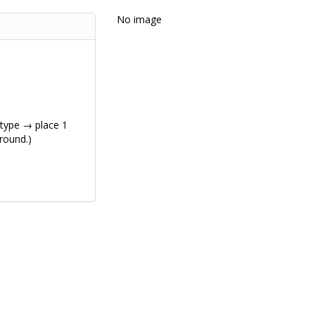
No image
 type → place 1
 round.)