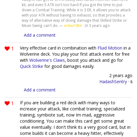
kit, and even 5 ATK isn't too hard if you got the time to put
down a Combat Training. While it is 3 ER, it allows you to attack
with your ATK without having to exhaust, so that provides a
way of alternative way of doing damage that Skilled Strike or
Mean Swing can't do. —
erikw1984
·
3 years ago
29
Add a comment
1
Very effective card in combination with
Fluid Motion
in a
Wolverine deck. You play your first attack event for free
with
Wolverine's Claws
, boost you attack and go for
Quick Strike
for good damages easily.
2 years ago
HadashSentry
·
8
Add a comment
1
If you are building a red deck with many ways to
increase your attack, like combat training, specialized
training, symbiote suit, now Im mad, aggressive
conditioning. You can make this card get some great
value eventually. I don't think its a very good card, but in
some builds it can become a heavy hitter, effectively