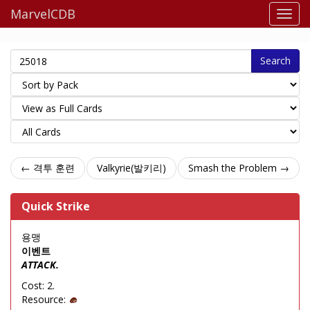
MarvelCDB
Search
← 격투 훈련
Valkyrie(발키리)
Smash the Problem →
Quick Strike
용맹
이벤트
ATTACK.
Cost: 2.
Resource: