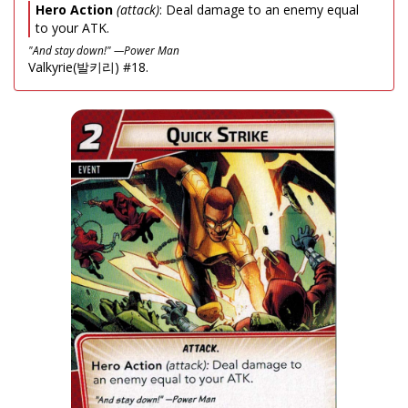
Hero Action
(attack)
: Deal damage to an enemy equal
to your ATK.
"And stay down!" —Power Man
Valkyrie(발키리) #18.