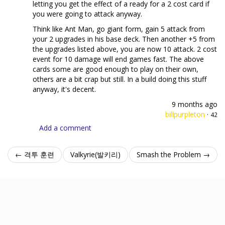
letting you get the effect of a ready for a 2 cost card if
you were going to attack anyway.
Think like Ant Man, go giant form, gain 5 attack from
your 2 upgrades in his base deck. Then another +5 from
the upgrades listed above, you are now 10 attack. 2 cost
event for 10 damage will end games fast. The above
cards some are good enough to play on their own,
others are a bit crap but still. In a build doing this stuff
anyway, it's decent.
9 months ago
billpurpleton
·
42
Add a comment
← 격투 훈련
Valkyrie(발키리)
Smash the Problem →