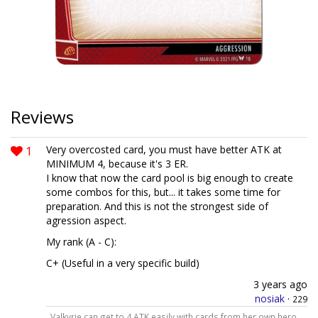
Reviews
1
Very overcosted card, you must have better ATK at
MINIMUM 4, because it's 3 ER.
I know that now the card pool is big enough to create
some combos for this, but... it takes some time for
preparation. And this is not the strongest side of
agression aspect.
My rank (A - C):
C+ (Useful in a very specific build)
3 years ago
nosiak
·
229
Valkyrie can get to 4 ATK easily with cards from her own hero