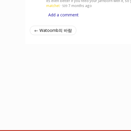
its even better if you feed your Jarnborn with it,
matchet
·
7 months ago
509
Add a comment
← Watoomb의 바람