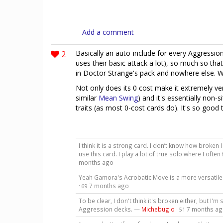
Add a comment
2
Basically an auto-include for every Aggressio
uses their basic attack a lot), so much so that
in Doctor Strange's pack and nowhere else. W
Not only does its 0 cost make it extremely ver
similar
Mean Swing
) and it's essentially non-s
traits (as most 0-cost cards do). It's so good 
I think it is a strong card. I don’t know how broken
use this card. I play a lot of true solo where I oft
months ago
Yeah Gamora's Acrobatic Move is a more versatile v
·
7 months ago
69
To be clear, I don't think it's broken either, but I'm
Aggression decks. —
Michebugio
·
7 months a
51