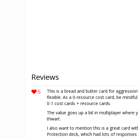
Reviews
5
This is a bread and butter card for aggressio
flexible. As a 0-resource cost card, be mind
0-1 cost cards + resource cards.
The value goes up a bit in multiplayer where 
thwart.
I also want to mention this is a great card wi
Protection deck, which had lots of responses 