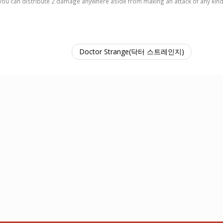
 so you can distribute 2 damage anywhere aside from making an attack of any kin
Doctor Strange(닥터 스트레인지)