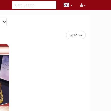
포박! →