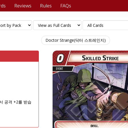
rds
Reviews
Rules
FAQs
Doctor Strange(닥터 스트레인지)
서 공격 +2를 받습