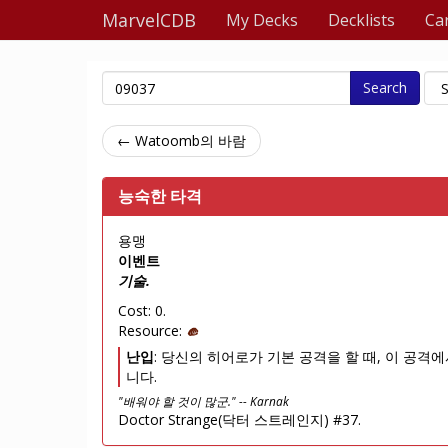
MarvelCDB
My Decks
Decklists
Ca
Search
← Watoomb의 바람
능숙한 타격
용맹
이벤트
기술.
Cost: 0.
Resource:
난입
: 당신의 히어로가 기본 공격을 할 때, 이 공격에
니다.
"배워야 할 것이 많군." -- Karnak
Doctor Strange(닥터 스트레인지) #37.