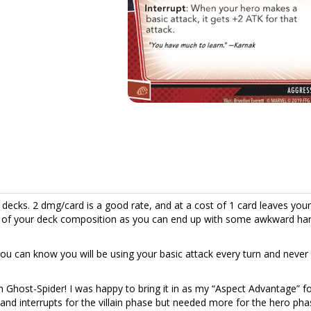
n decks. 2 dmg/card is a good rate, and at a cost of 1 card leaves you
ful of your deck composition as you can end up with some awkward ha
you can know you will be using your basic attack every turn and never
th Ghost-Spider! I was happy to bring it in as my “Aspect Advantage” f
and interrupts for the villain phase but needed more for the hero pha