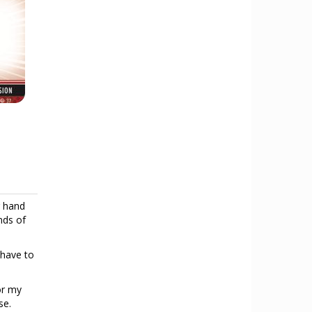
r hand
nds of
 have to
or my
se.