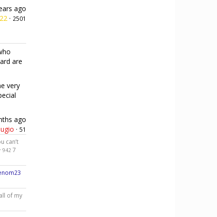
ears ago
h22
·
2501
 who
card are
he very
pecial
nths ago
ugio
·
51
u can’t
·
7
942
venom23
all of my