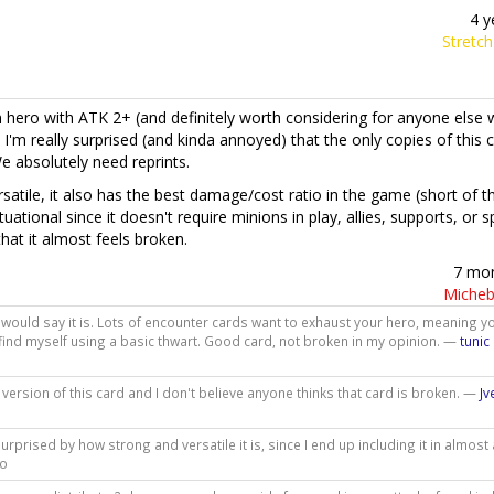
4 y
Stretc
n hero with ATK 2+ (and definitely worth considering for anyone else
 I'm really surprised (and kinda annoyed) that the only copies of this 
e absolutely need reprints.
satile, it also has the best damage/cost ratio in the game (short of t
ituational since it doesn't require minions in play, allies, supports, or s
that it almost feels broken.
7 mo
Micheb
 I would say it is. Lots of encounter cards want to exhaust your hero, meaning yo
en find myself using a basic thwart. Good card, not broken in my opinion. —
tunic
ersion of this card and I don't believe anyone thinks that card is broken. —
J
 surprised by how strong and versatile it is, since I end up including it in almost 
go