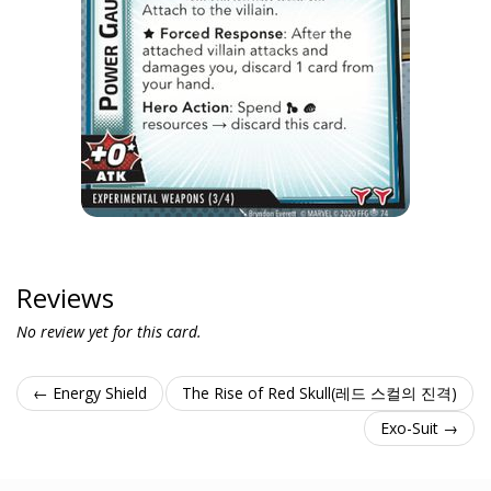
Reviews
No review yet for this card.
← Energy Shield
The Rise of Red Skull(레드 스컬의 진격)
Exo-Suit →