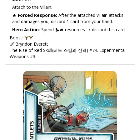
Attach to the Villain.
Forced Response:
After the attached villain attacks
and damages you, discard 1 card from your hand.
Hero Action:
Spend
resources → discard this card.
Boost:
Bryndon Everett
The Rise of Red Skull(레드 스컬의 진격) #74. Experimental
Weapons #3.