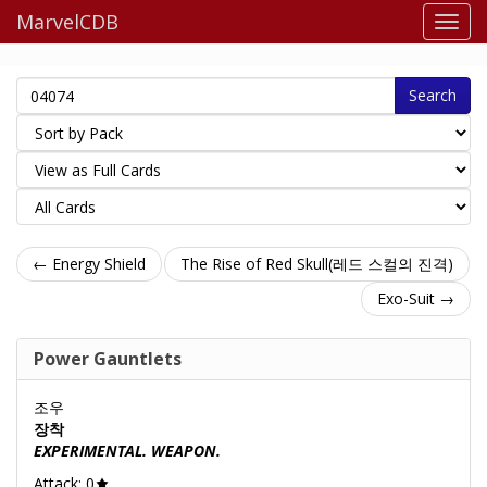
MarvelCDB
Search
← Energy Shield
The Rise of Red Skull(레드 스컬의 진격)
Exo-Suit →
Power Gauntlets
조우
장착
EXPERIMENTAL. WEAPON.
Attack: 0