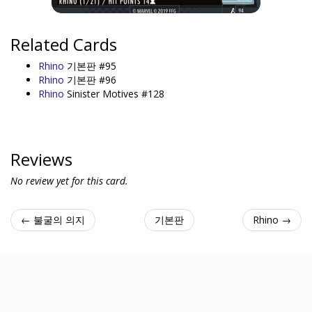
Related Cards
Rhino
기본판 #95
Rhino
기본판 #96
Rhino
Sinister Motives #128
Reviews
No review yet for this card.
← 불굴의 의지
기본판
Rhino →