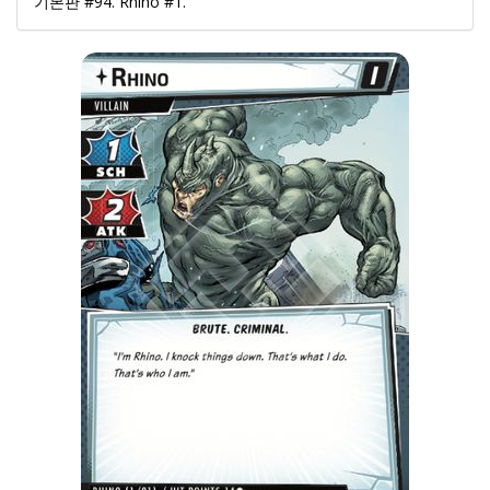
기본판 #94. Rhino #1.