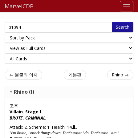
MarvelCDB
Search
← 불굴의 의지
기본판
Rhino →
Rhino (I)
조우
Villain. Stage I.
BRUTE. CRIMINAL.
Attack: 2. Scheme: 1. Health: 14
.
"I'm Rhino, I knock things down. That's what I do. That's who I am."