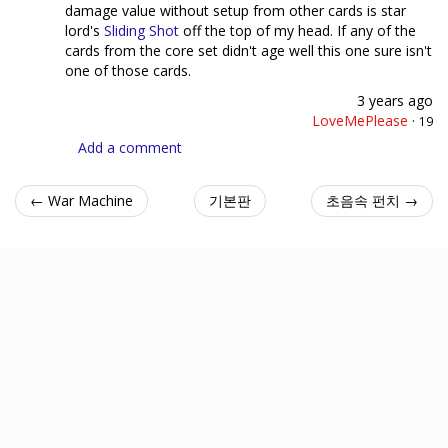
damage value without setup from other cards is star
lord's
Sliding Shot
off the top of my head. If any of the
cards from the core set didn't age well this one sure isn't
one of those cards.
3 years ago
LoveMePlease
·
19
Add a comment
← War Machine
기본판
초음속 펀치 →