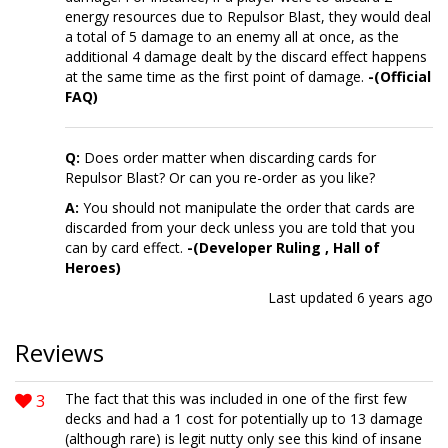
energy resources due to Repulsor Blast, they would deal
a total of 5 damage to an enemy all at once, as the
additional 4 damage dealt by the discard effect happens
at the same time as the first point of damage.
-(Official
FAQ)
Q:
Does order matter when discarding cards for
Repulsor Blast? Or can you re-order as you like?
A:
You should not manipulate the order that cards are
discarded from your deck unless you are told that you
can by card effect.
-(Developer Ruling , Hall of
Heroes)
Last updated
6 years ago
Reviews
3
The fact that this was included in one of the first few
decks and had a 1 cost for potentially up to 13 damage
(although rare) is legit nutty only see this kind of insane