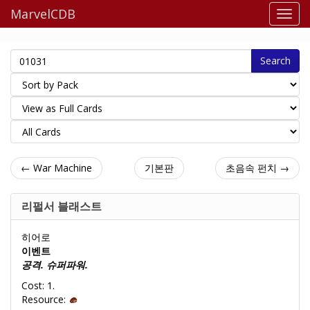
MarvelCDB
Search
← War Machine
기본판
초음속 펀치 →
리펄서 블래스트
히어로
이벤트
공격. 슈퍼파워.
Cost: 1.
Resource: