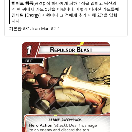
히어로 행동
(공격): 적 하나에게 피해 1점을 입히고 당신의
덱 맨 위에서 카드 5장을 버립니다. 이렇게 버려진 카드들에
인쇄된 [Energy] 자원마다 그 적에게 추가 피해 2점을 입힙
니다.
기본판 #31. Iron Man #2-4.