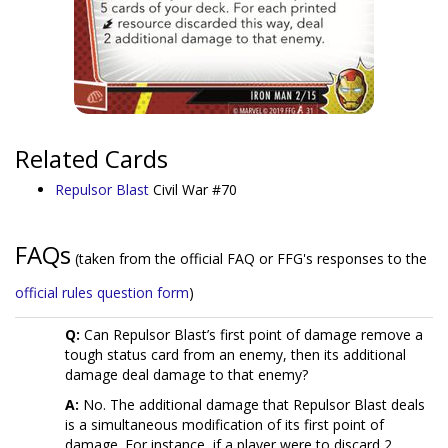
Related Cards
Repulsor Blast
Civil War #70
FAQs
(taken from the official FAQ or FFG's responses to the
official rules question form
)
Q:
Can Repulsor Blast’s first point of damage remove a
tough status card from an enemy, then its additional
damage deal damage to that enemy?
A:
No. The additional damage that Repulsor Blast deals
is a simultaneous modification of its first point of
damage. For instance, if a player were to discard 2