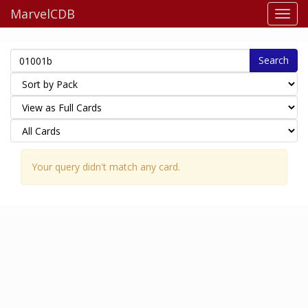
MarvelCDB
Search
Your query didn't match any card.